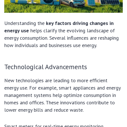
Understanding the
key factors driving changes in
energy use
helps clarify the evolving landscape of
energy consumption. Several influences are reshaping
how individuals and businesses use energy.
Technological Advancements
New technologies are leading to more efficient
energy use. For example, smart appliances and energy
management systems help optimize consumption in
homes and offices. These innovations contribute to
lower energy bills and reduce waste.
Smart meters for real-time energy monitoring