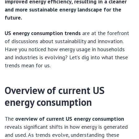
improved energy efficiency, resulting in a cleaner
and more sustainable energy landscape for the
future.
US energy consumption trends
are at the forefront
of discussions about sustainability and innovation.
Have you noticed how energy usage in households
and industries is evolving? Let’s dig into what these
trends mean for us.
Overview of current US
energy consumption
The
overview of current US energy consumption
reveals significant shifts in how energy is generated
and used. As trends evolve, understanding these