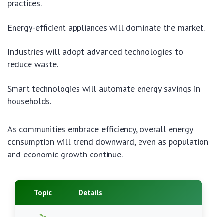
practices.
Energy-efficient appliances will dominate the market.
Industries will adopt advanced technologies to
reduce waste.
Smart technologies will automate energy savings in
households.
As communities embrace efficiency, overall energy
consumption will trend downward, even as population
and economic growth continue.
Topic
Details