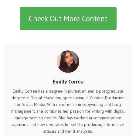
Check Out More Content
Emilly Correa
Emilly Correa has a degree in journalism and a postgraduate
degree in Digital Marketing, specializing in Content Production
for Social Media. With experience in copywriting and blog
management, she combines her passion for writing with digital
engagement strategies. She has worked in communications
agencies and now dedicates herself to producing informative
articles and trend analyses.