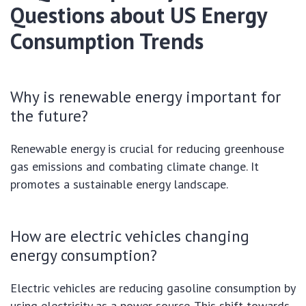
Questions about US Energy
Consumption Trends
Why is renewable energy important for
the future?
Renewable energy is crucial for reducing greenhouse
gas emissions and combating climate change. It
promotes a sustainable energy landscape.
How are electric vehicles changing
energy consumption?
Electric vehicles are reducing gasoline consumption by
using electricity as a power source. This shift towards