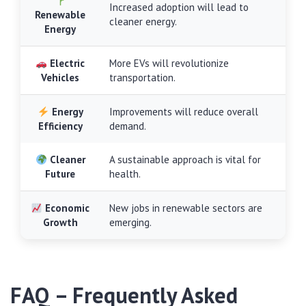
Increased adoption will lead to
Renewable
cleaner energy.
Energy
Electric
More EVs will revolutionize
Vehicles
transportation.
Energy
Improvements will reduce overall
Efficiency
demand.
Cleaner
A sustainable approach is vital for
Future
health.
Economic
New jobs in renewable sectors are
Growth
emerging.
FAQ – Frequently Asked