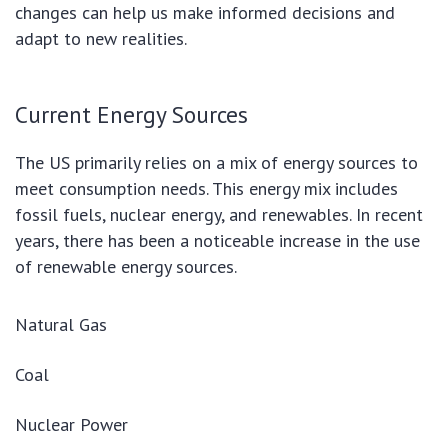
changes can help us make informed decisions and
adapt to new realities.
Current Energy Sources
The US primarily relies on a mix of energy sources to
meet consumption needs. This energy mix includes
fossil fuels, nuclear energy, and renewables. In recent
years, there has been a noticeable increase in the use
of renewable energy sources.
Natural Gas
Coal
Nuclear Power