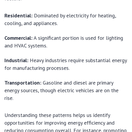
Residential:
Dominated by electricity for heating,
cooling, and appliances.
Commercial:
A significant portion is used for lighting
and HVAC systems.
Industrial:
Heavy industries require substantial energy
for manufacturing processes.
Transportation:
Gasoline and diesel are primary
energy sources, though electric vehicles are on the
rise.
Understanding these patterns helps us identify
opportunities for improving energy efficiency and
reducing consumption overall. For instance, promoting