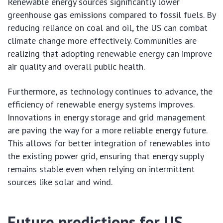
Renewable energy sources significantly lower
greenhouse gas emissions compared to fossil fuels. By
reducing reliance on coal and oil, the US can combat
climate change more effectively. Communities are
realizing that adopting renewable energy can improve
air quality and overall public health.
Furthermore, as technology continues to advance, the
efficiency of renewable energy systems improves.
Innovations in energy storage and grid management
are paving the way for a more reliable energy future.
This allows for better integration of renewables into
the existing power grid, ensuring that energy supply
remains stable even when relying on intermittent
sources like solar and wind.
Future predictions for US