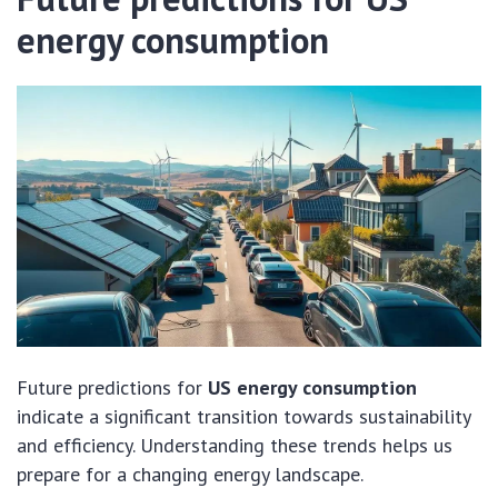
energy consumption
Future predictions for
US energy consumption
indicate a significant transition towards sustainability
and efficiency. Understanding these trends helps us
prepare for a changing energy landscape.