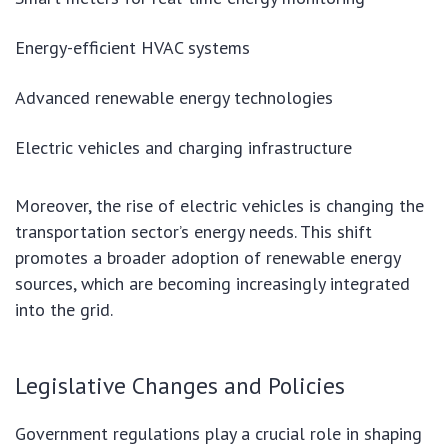
Energy-efficient HVAC systems
Advanced renewable energy technologies
Electric vehicles and charging infrastructure
Moreover, the rise of electric vehicles is changing the
transportation sector’s energy needs. This shift
promotes a broader adoption of renewable energy
sources, which are becoming increasingly integrated
into the grid.
Legislative Changes and Policies
Government regulations play a crucial role in shaping