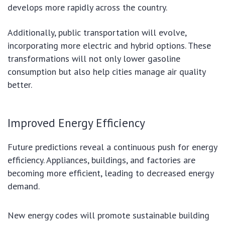
develops more rapidly across the country.
Additionally, public transportation will evolve,
incorporating more electric and hybrid options. These
transformations will not only lower gasoline
consumption but also help cities manage air quality
better.
Improved Energy Efficiency
Future predictions reveal a continuous push for energy
efficiency. Appliances, buildings, and factories are
becoming more efficient, leading to decreased energy
demand.
New energy codes will promote sustainable building