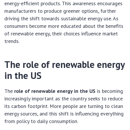
energy-efficient products. This awareness encourages
manufacturers to produce greener options, further
driving the shift towards sustainable energy use. As
consumers become more educated about the benefits
of renewable energy, their choices influence market
trends.
The role of renewable energy
in the US
The
role of renewable energy in the US
is becoming
increasingly important as the country seeks to reduce
its carbon footprint. More people are turning to clean
energy sources, and this shift is influencing everything
from policy to daily consumption.