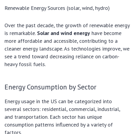
Renewable Energy Sources (solar, wind, hydro)
Over the past decade, the growth of renewable energy
is remarkable.
Solar and wind energy
have become
more affordable and accessible, contributing to a
cleaner energy landscape. As technologies improve, we
see a trend toward decreasing reliance on carbon-
heavy fossil fuels.
Energy Consumption by Sector
Energy usage in the US can be categorized into
several sectors: residential, commercial, industrial,
and transportation. Each sector has unique
consumption patterns influenced by a variety of
factors.