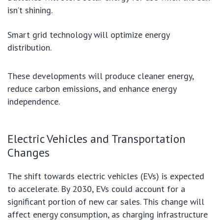
isn’t shining.
Smart grid technology will optimize energy
distribution.
These developments will produce cleaner energy,
reduce carbon emissions, and enhance energy
independence.
Electric Vehicles and Transportation
Changes
The shift towards electric vehicles (EVs) is expected
to accelerate. By 2030, EVs could account for a
significant portion of new car sales. This change will
affect energy consumption, as charging infrastructure