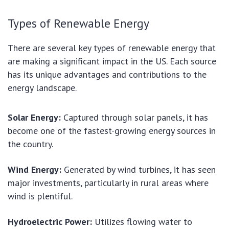
Types of Renewable Energy
There are several key types of renewable energy that
are making a significant impact in the US. Each source
has its unique advantages and contributions to the
energy landscape.
Solar Energy:
Captured through solar panels, it has
become one of the fastest-growing energy sources in
the country.
Wind Energy:
Generated by wind turbines, it has seen
major investments, particularly in rural areas where
wind is plentiful.
Hydroelectric Power:
Utilizes flowing water to