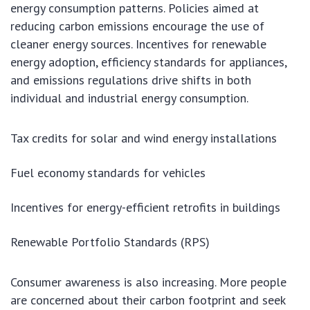
energy consumption patterns. Policies aimed at
reducing carbon emissions encourage the use of
cleaner energy sources. Incentives for renewable
energy adoption, efficiency standards for appliances,
and emissions regulations drive shifts in both
individual and industrial energy consumption.
Tax credits for solar and wind energy installations
Fuel economy standards for vehicles
Incentives for energy-efficient retrofits in buildings
Renewable Portfolio Standards (RPS)
Consumer awareness is also increasing. More people
are concerned about their carbon footprint and seek