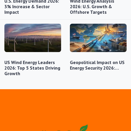
U.S. Energy Demand 2026:
Wind Energy Analysis
3% Increase & Sector
2026: U.S. Growth &
Impact
Offshore Targets
US Wind Energy Leaders
Geopolitical Impact on US
2026: Top 5 States Driving
Energy Security 2026:…
Growth