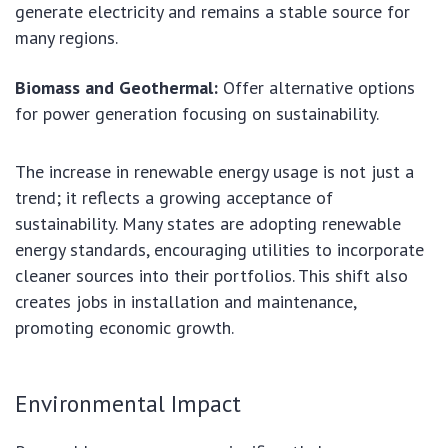
generate electricity and remains a stable source for
many regions.
Biomass and Geothermal:
Offer alternative options
for power generation focusing on sustainability.
The increase in renewable energy usage is not just a
trend; it reflects a growing acceptance of
sustainability. Many states are adopting renewable
energy standards, encouraging utilities to incorporate
cleaner sources into their portfolios. This shift also
creates jobs in installation and maintenance,
promoting economic growth.
Environmental Impact