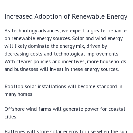
Increased Adoption of Renewable Energy
As technology advances, we expect a greater reliance
on renewable energy sources. Solar and wind energy
will likely dominate the energy mix, driven by
decreasing costs and technological improvements.
With clearer policies and incentives, more households
and businesses will invest in these energy sources.
Rooftop solar installations will become standard in
many homes.
Offshore wind farms will generate power for coastal
cities.
Batteries will store solar energy for use when the sun