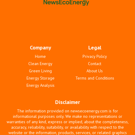
Company
Legal
Home
Privacy Policy
Clean Energy
Contact
Green Living
About Us
Energy Storage
Terms and Conditions
Energy Analysis
Disclaimer
The information provided on newsecoenergy.com is for
informational purposes only. We make no representations or
warranties of any kind, express or implied, about the completeness,
accuracy, reliability, suitability, or availability with respect to the
website or the information, products, services, or related graphics