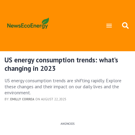
US energy consumption trends: what’s
changing in 2023
US energy consumption trends are shifting rapidly. Explore
these changes and their impact on our daily lives and the
environment.
BY:
EMILLY CORREA
ON AUGUST 22, 2025
ANÚNCIOS