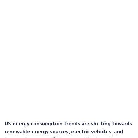
US energy consumption trends are shifting towards
renewable energy sources, electric vehicles, and