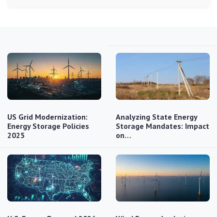
US Grid Modernization:
Analyzing State Energy
Energy Storage Policies
Storage Mandates: Impact
2025
on…