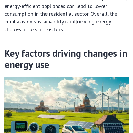
energy-efficient appliances can lead to lower
consumption in the residential sector. Overall, the
emphasis on sustainability is influencing energy
choices across all sectors.
Key factors driving changes in
energy use