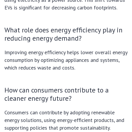
EVs is significant for decreasing carbon footprints.
What role does energy efficiency play in
reducing energy demand?
Improving energy efficiency helps lower overall energy
consumption by optimizing appliances and systems,
which reduces waste and costs.
How can consumers contribute to a
cleaner energy future?
Consumers can contribute by adopting renewable
energy solutions, using energy-efficient products, and
supporting policies that promote sustainability.