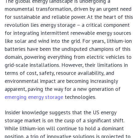
The global energy landscape is undergoing a
monumental transformation, driven by an urgent need
for sustainable and reliable power. At the heart of this
revolution lies energy storage – a critical component
for integrating intermittent renewable energy sources
like solar and wind into the grid. For years, lithium-ion
batteries have been the undisputed champions of this
domain, powering everything from electric vehicles to
grid-scale installations. However, their limitations in
terms of cost, safety, resource availability, and
environmental impact are becoming increasingly
apparent, paving the way for a new generation of
emerging energy storage
technologies.
Insider knowledge suggests that the US energy
storage market is on the cusp of a significant shift.
While lithium-ion will continue to hold a dominant
position, a trio of innovative solutions is projected to