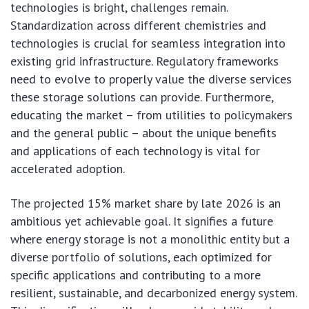
technologies is bright, challenges remain.
Standardization across different chemistries and
technologies is crucial for seamless integration into
existing grid infrastructure. Regulatory frameworks
need to evolve to properly value the diverse services
these storage solutions can provide. Furthermore,
educating the market – from utilities to policymakers
and the general public – about the unique benefits
and applications of each technology is vital for
accelerated adoption.
The projected 15% market share by late 2026 is an
ambitious yet achievable goal. It signifies a future
where energy storage is not a monolithic entity but a
diverse portfolio of solutions, each optimized for
specific applications and contributing to a more
resilient, sustainable, and decarbonized energy system.