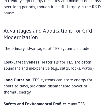
extremely high energy densities and minimal heat loss
over long periods, though it is still largely in the R&D
phase.
Advantages and Applications for Grid
Modernization
The primary advantages of TES systems include:
Cost-Effectiveness:
Materials for TES are often
abundant and inexpensive (e.g., salts, rocks, water).
Long Duration:
TES systems can store energy for
hours to days, providing dispatchable power or
thermal energy.
Safety and Environmental Profile:
Many TES