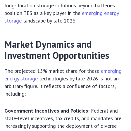
long-duration storage solutions beyond batteries
position TES as a key player in the
emerging energy
storage
landscape by late 2026.
Market Dynamics and
Investment Opportunities
The projected 15% market share for these
emerging
energy storage
technologies by late 2026 is not an
arbitrary figure. It reflects a confluence of factors,
including:
Government Incentives and Policies:
Federal and
state-level incentives, tax credits, and mandates are
increasingly supporting the deployment of diverse