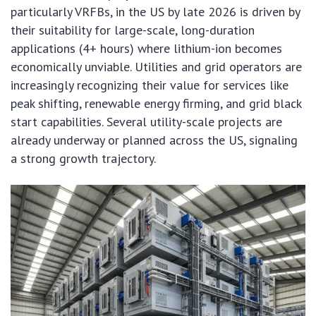
particularly VRFBs, in the US by late 2026 is driven by
their suitability for large-scale, long-duration
applications (4+ hours) where lithium-ion becomes
economically unviable. Utilities and grid operators are
increasingly recognizing their value for services like
peak shifting, renewable energy firming, and grid black
start capabilities. Several utility-scale projects are
already underway or planned across the US, signaling
a strong growth trajectory.