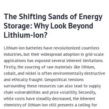
The Shifting Sands of Energy
Storage: Why Look Beyond
Lithium-Ion?
Lithium-ion batteries have revolutionized countless
industries, but their widespread adoption in grid-scale
applications has exposed several inherent limitations.
Firstly, the sourcing of raw materials like lithium,
cobalt, and nickel is often environmentally destructive
and ethically fraught. Geopolitical tensions
surrounding these resources can also lead to supply
chain vulnerabilities and price volatility. Secondly,
while costs have steadily decreased, the inherent
chemistry of lithium-ion still presents a ceiling for