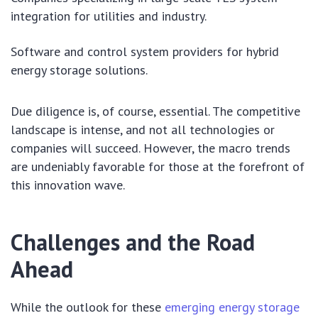
integration for utilities and industry.
Software and control system providers for hybrid
energy storage solutions.
Due diligence is, of course, essential. The competitive
landscape is intense, and not all technologies or
companies will succeed. However, the macro trends
are undeniably favorable for those at the forefront of
this innovation wave.
Challenges and the Road
Ahead
While the outlook for these
emerging energy storage