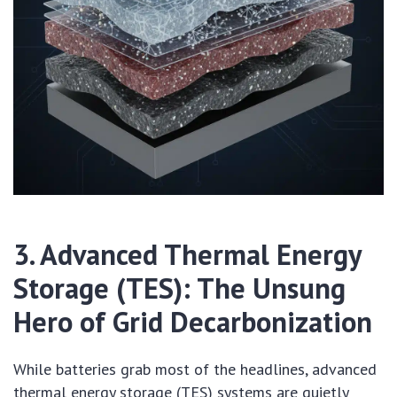
3. Advanced Thermal Energy
Storage (TES): The Unsung
Hero of Grid Decarbonization
While batteries grab most of the headlines, advanced
thermal energy storage (TES) systems are quietly