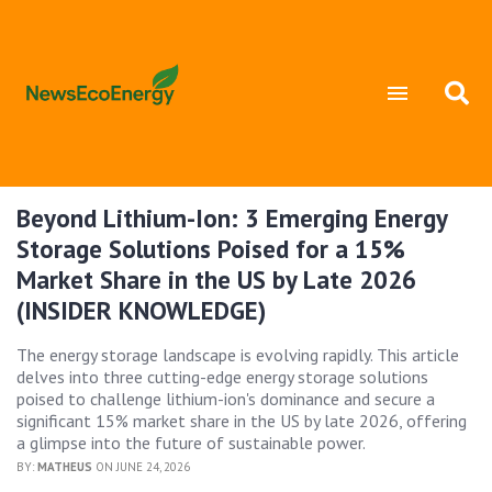
Beyond Lithium-Ion: 3 Emerging Energy
Storage Solutions Poised for a 15%
Market Share in the US by Late 2026
(INSIDER KNOWLEDGE)
The energy storage landscape is evolving rapidly. This article
delves into three cutting-edge energy storage solutions
poised to challenge lithium-ion's dominance and secure a
significant 15% market share in the US by late 2026, offering
a glimpse into the future of sustainable power.
BY:
MATHEUS
ON JUNE 24, 2026