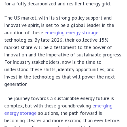
for a fully decarbonized and resilient energy grid.
The US market, with its strong policy support and
innovative spirit, is set to be a global leader in the
adoption of these
emerging energy storage
technologies. By late 2026, their collective 15%
market share will be a testament to the power of
innovation and the imperative of sustainable progress.
For industry stakeholders, now is the time to
understand these shifts, identify opportunities, and
invest in the technologies that will power the next
generation.
The journey towards a sustainable energy future is
complex, but with these groundbreaking
emerging
energy storage
solutions, the path forward is
becoming clearer and more exciting than ever before.