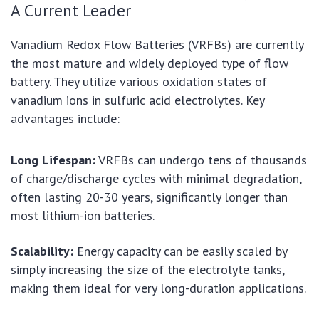
A Current Leader
Vanadium Redox Flow Batteries (VRFBs) are currently
the most mature and widely deployed type of flow
battery. They utilize various oxidation states of
vanadium ions in sulfuric acid electrolytes. Key
advantages include:
Long Lifespan:
VRFBs can undergo tens of thousands
of charge/discharge cycles with minimal degradation,
often lasting 20-30 years, significantly longer than
most lithium-ion batteries.
Scalability:
Energy capacity can be easily scaled by
simply increasing the size of the electrolyte tanks,
making them ideal for very long-duration applications.