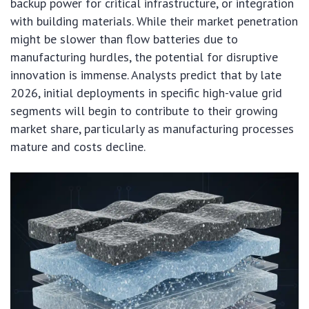
backup power for critical infrastructure, or integration
with building materials. While their market penetration
might be slower than flow batteries due to
manufacturing hurdles, the potential for disruptive
innovation is immense. Analysts predict that by late
2026, initial deployments in specific high-value grid
segments will begin to contribute to their growing
market share, particularly as manufacturing processes
mature and costs decline.