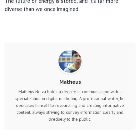
The future of energy is stored, and it’s far more
diverse than we once imagined.
Matheus
Matheus Neiva holds a degree in communication with a
specialization in digital marketing. A professional writer, he
dedicates himself to researching and creating informative
content, always striving to convey information clearly and
precisely to the public.