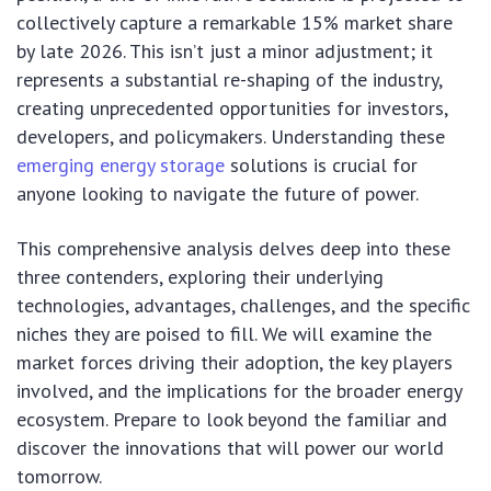
collectively capture a remarkable 15% market share
by late 2026. This isn’t just a minor adjustment; it
represents a substantial re-shaping of the industry,
creating unprecedented opportunities for investors,
developers, and policymakers. Understanding these
emerging energy storage
solutions is crucial for
anyone looking to navigate the future of power.
This comprehensive analysis delves deep into these
three contenders, exploring their underlying
technologies, advantages, challenges, and the specific
niches they are poised to fill. We will examine the
market forces driving their adoption, the key players
involved, and the implications for the broader energy
ecosystem. Prepare to look beyond the familiar and
discover the innovations that will power our world
tomorrow.