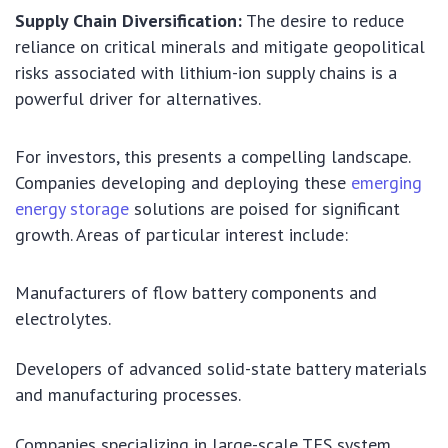
Supply Chain Diversification:
The desire to reduce
reliance on critical minerals and mitigate geopolitical
risks associated with lithium-ion supply chains is a
powerful driver for alternatives.
For investors, this presents a compelling landscape.
Companies developing and deploying these
emerging
energy storage
solutions are poised for significant
growth. Areas of particular interest include:
Manufacturers of flow battery components and
electrolytes.
Developers of advanced solid-state battery materials
and manufacturing processes.
Companies specializing in large-scale TES system