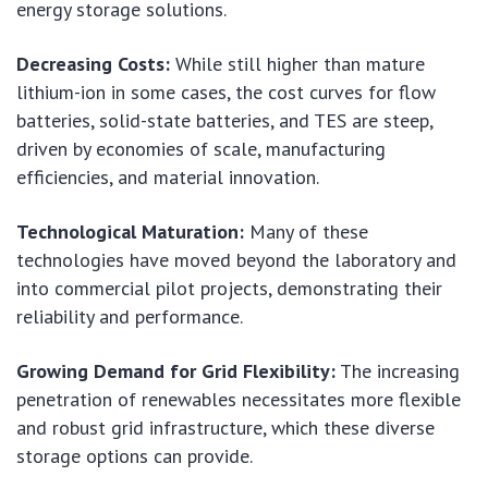
energy storage solutions.
Decreasing Costs:
While still higher than mature
lithium-ion in some cases, the cost curves for flow
batteries, solid-state batteries, and TES are steep,
driven by economies of scale, manufacturing
efficiencies, and material innovation.
Technological Maturation:
Many of these
technologies have moved beyond the laboratory and
into commercial pilot projects, demonstrating their
reliability and performance.
Growing Demand for Grid Flexibility:
The increasing
penetration of renewables necessitates more flexible
and robust grid infrastructure, which these diverse
storage options can provide.