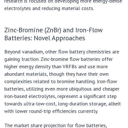
research is focused on developing more energy-dense
electrolytes and reducing material costs.
Zinc-Bromine (ZnBr) and Iron-Flow
Batteries: Novel Approaches
Beyond vanadium, other flow battery chemistries are
gaining traction. Zinc-bromine flow batteries offer
higher energy density than VRFBs and use more
abundant materials, though they have their own
complexities related to bromine handling. Iron-flow
batteries, utilizing even more ubiquitous and cheaper
iron-based electrolytes, represent a significant step
towards ultra-low-cost, long-duration storage, albeit
with lower round-trip efficiencies currently.
The market share projection for flow batteries,