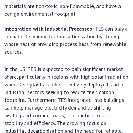
materials are non-toxic, non-flammable, and have a
benign environmental footprint.
Integration with Industrial Processes:
TES can play a
crucial role in industrial decarbonization by storing
waste heat or providing process heat from renewable
sources.
In the US, TES is expected to gain significant market
share, particularly in regions with high solar irradiation
where CSP plants can be effectively deployed, and in
industrial sectors seeking to reduce their carbon
footprint. Furthermore, TES integrated into buildings
can help manage electricity demand by shifting
heating and cooling loads, contributing to grid
stability and efficiency. The growing focus on
industrial decarbonization and the need for reliable,