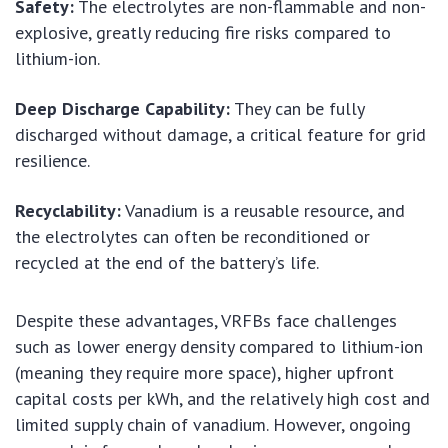
Safety:
The electrolytes are non-flammable and non-
explosive, greatly reducing fire risks compared to
lithium-ion.
Deep Discharge Capability:
They can be fully
discharged without damage, a critical feature for grid
resilience.
Recyclability:
Vanadium is a reusable resource, and
the electrolytes can often be reconditioned or
recycled at the end of the battery’s life.
Despite these advantages, VRFBs face challenges
such as lower energy density compared to lithium-ion
(meaning they require more space), higher upfront
capital costs per kWh, and the relatively high cost and
limited supply chain of vanadium. However, ongoing