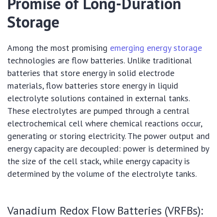
Promise of Long-Duration
Storage
Among the most promising
emerging energy storage
technologies are flow batteries. Unlike traditional
batteries that store energy in solid electrode
materials, flow batteries store energy in liquid
electrolyte solutions contained in external tanks.
These electrolytes are pumped through a central
electrochemical cell where chemical reactions occur,
generating or storing electricity. The power output and
energy capacity are decoupled: power is determined by
the size of the cell stack, while energy capacity is
determined by the volume of the electrolyte tanks.
Vanadium Redox Flow Batteries (VRFBs):