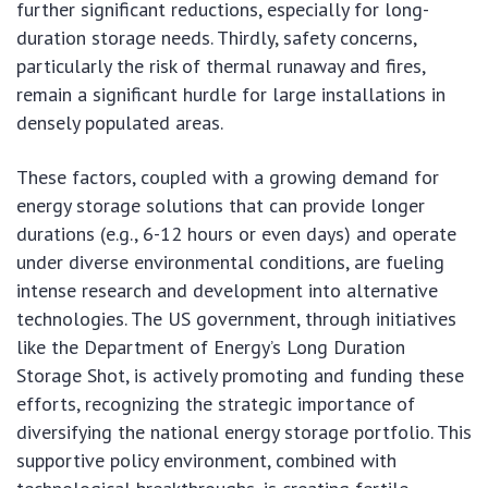
further significant reductions, especially for long-
duration storage needs. Thirdly, safety concerns,
particularly the risk of thermal runaway and fires,
remain a significant hurdle for large installations in
densely populated areas.
These factors, coupled with a growing demand for
energy storage solutions that can provide longer
durations (e.g., 6-12 hours or even days) and operate
under diverse environmental conditions, are fueling
intense research and development into alternative
technologies. The US government, through initiatives
like the Department of Energy’s Long Duration
Storage Shot, is actively promoting and funding these
efforts, recognizing the strategic importance of
diversifying the national energy storage portfolio. This
supportive policy environment, combined with