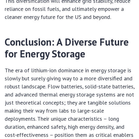
This diversification will enhance grid stability, reduce
reliance on fossil fuels, and ultimately empower a
cleaner energy future for the US and beyond.
Conclusion: A Diverse Future
for Energy Storage
The era of lithium-ion dominance in energy storage is
slowly but surely giving way to a more diversified and
robust landscape. Flow batteries, solid-state batteries,
and advanced thermal energy storage systems are not
just theoretical concepts; they are tangible solutions
making their way from labs to large-scale
deployments. Their unique characteristics – long
duration, enhanced safety, high energy density, and
cost-effectiveness – position them as critical enablers