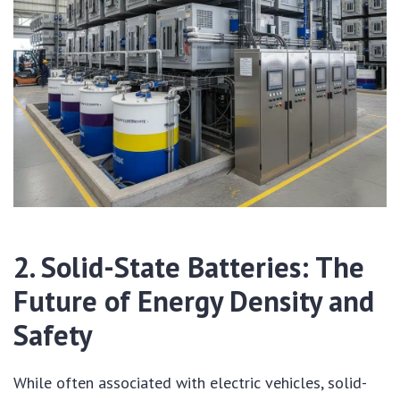
2. Solid-State Batteries: The
Future of Energy Density and
Safety
While often associated with electric vehicles, solid-