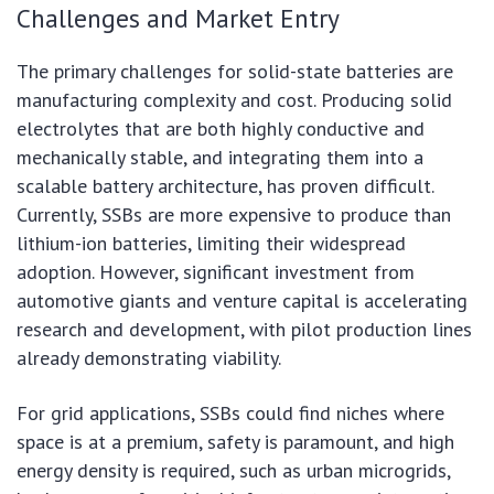
Challenges and Market Entry
The primary challenges for solid-state batteries are
manufacturing complexity and cost. Producing solid
electrolytes that are both highly conductive and
mechanically stable, and integrating them into a
scalable battery architecture, has proven difficult.
Currently, SSBs are more expensive to produce than
lithium-ion batteries, limiting their widespread
adoption. However, significant investment from
automotive giants and venture capital is accelerating
research and development, with pilot production lines
already demonstrating viability.
For grid applications, SSBs could find niches where
space is at a premium, safety is paramount, and high
energy density is required, such as urban microgrids,