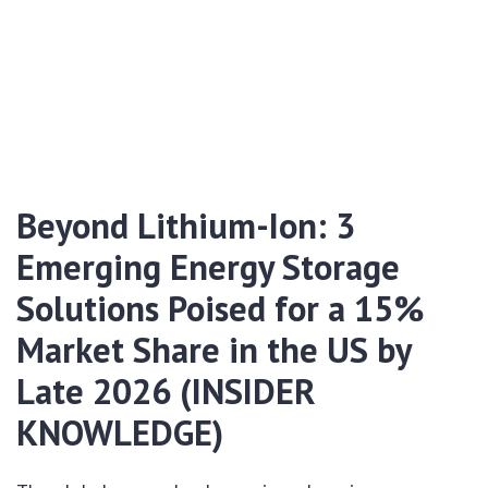
Beyond Lithium-Ion: 3
Emerging Energy Storage
Solutions Poised for a 15%
Market Share in the US by
Late 2026 (INSIDER
KNOWLEDGE)