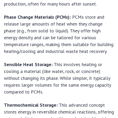
production, often for many hours after sunset.
Phase Change Materials (PCMs):
PCMs store and
release large amounts of heat when they change
phase (e.g., from solid to liquid). They offer high
energy density and can be tailored for various
temperature ranges, making them suitable for building
heating/cooling and industrial waste heat recovery.
Sensible Heat Storage:
This involves heating or
cooling a material (like water, rock, or concrete)
without changing its phase. While simpler, it typically
requires larger volumes for the same energy capacity
compared to PCMs.
Thermochemical Storage:
This advanced concept
stores energy in reversible chemical reactions, offering