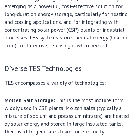
emerging as a powerful, cost-effective solution for
long-duration energy storage, particularly for heating
and cooling applications, and for integrating with
concentrating solar power (CSP) plants or industrial
processes. TES systems store thermal energy (heat or
cold) for later use, releasing it when needed.
Diverse TES Technologies
TES encompasses a variety of technologies:
Molten Salt Storage:
This is the most mature form,
widely used in CSP plants. Molten salts (typically a
mixture of sodium and potassium nitrates) are heated
by solar energy and stored in large insulated tanks,
then used to generate steam for electricity