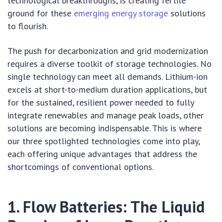
technological breakthroughs, is creating fertile
ground for these
emerging energy storage
solutions
to flourish.
The push for decarbonization and grid modernization
requires a diverse toolkit of storage technologies. No
single technology can meet all demands. Lithium-ion
excels at short-to-medium duration applications, but
for the sustained, resilient power needed to fully
integrate renewables and manage peak loads, other
solutions are becoming indispensable. This is where
our three spotlighted technologies come into play,
each offering unique advantages that address the
shortcomings of conventional options.
1. Flow Batteries: The Liquid