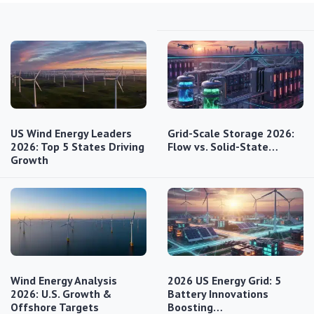
US Wind Energy Leaders
Grid-Scale Storage 2026:
2026: Top 5 States Driving
Flow vs. Solid-State…
Growth
Wind Energy Analysis
2026 US Energy Grid: 5
2026: U.S. Growth &
Battery Innovations
Offshore Targets
Boosting…