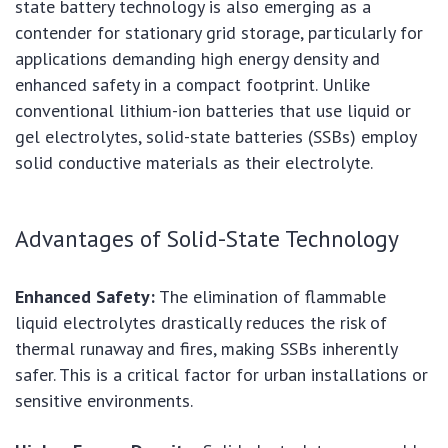
state battery technology is also emerging as a
contender for stationary grid storage, particularly for
applications demanding high energy density and
enhanced safety in a compact footprint. Unlike
conventional lithium-ion batteries that use liquid or
gel electrolytes, solid-state batteries (SSBs) employ
solid conductive materials as their electrolyte.
Advantages of Solid-State Technology
Enhanced Safety:
The elimination of flammable
liquid electrolytes drastically reduces the risk of
thermal runaway and fires, making SSBs inherently
safer. This is a critical factor for urban installations or
sensitive environments.