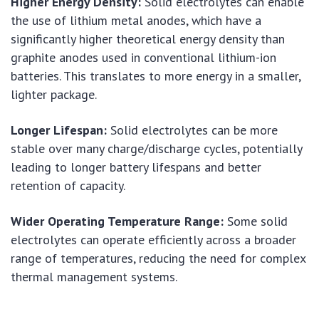
Higher Energy Density:
Solid electrolytes can enable
the use of lithium metal anodes, which have a
significantly higher theoretical energy density than
graphite anodes used in conventional lithium-ion
batteries. This translates to more energy in a smaller,
lighter package.
Longer Lifespan:
Solid electrolytes can be more
stable over many charge/discharge cycles, potentially
leading to longer battery lifespans and better
retention of capacity.
Wider Operating Temperature Range:
Some solid
electrolytes can operate efficiently across a broader
range of temperatures, reducing the need for complex
thermal management systems.