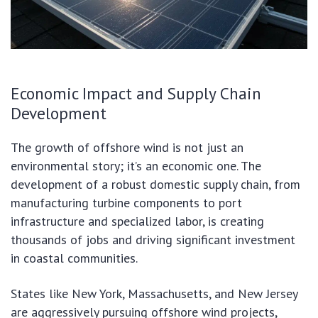
Economic Impact and Supply Chain
Development
The growth of offshore wind is not just an
environmental story; it’s an economic one. The
development of a robust domestic supply chain, from
manufacturing turbine components to port
infrastructure and specialized labor, is creating
thousands of jobs and driving significant investment
in coastal communities.
States like New York, Massachusetts, and New Jersey
are aggressively pursuing offshore wind projects,