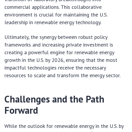
commercial applications. This collaborative
environment is crucial for maintaining the U.S.
leadership in renewable energy technology.
Ultimately, the synergy between robust policy
frameworks and increasing private investment is
creating a powerful engine for renewable energy
growth in the U.S. by 2026, ensuring that the most
impactful technologies receive the necessary
resources to scale and transform the energy sector.
Challenges and the Path
Forward
While the outlook for renewable energy in the U.S. by