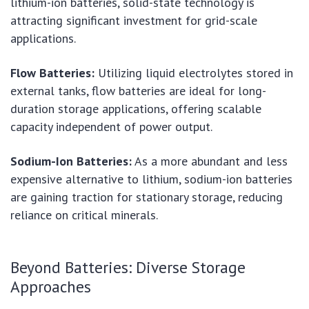
lithium-ion batteries, solid-state technology is
attracting significant investment for grid-scale
applications.
Flow Batteries:
Utilizing liquid electrolytes stored in
external tanks, flow batteries are ideal for long-
duration storage applications, offering scalable
capacity independent of power output.
Sodium-Ion Batteries:
As a more abundant and less
expensive alternative to lithium, sodium-ion batteries
are gaining traction for stationary storage, reducing
reliance on critical minerals.
Beyond Batteries: Diverse Storage
Approaches