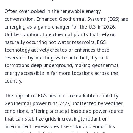
Often overlooked in the renewable energy
conversation, Enhanced Geothermal Systems (EGS) are
emerging as a game-changer for the U.S. in 2026.
Unlike traditional geothermal plants that rely on
naturally occurring hot water reservoirs, EGS
technology actively creates or enhances these
reservoirs by injecting water into hot, dry rock
formations deep underground, making geothermal
energy accessible in far more locations across the
country.
The appeal of EGS lies in its remarkable reliability.
Geothermal power runs 24/7, unaffected by weather
conditions, offering a crucial baseload power source
that can stabilize grids increasingly reliant on
intermittent renewables like solar and wind. This