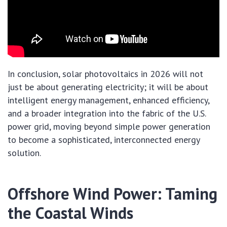
In conclusion, solar photovoltaics in 2026 will not
just be about generating electricity; it will be about
intelligent energy management, enhanced efficiency,
and a broader integration into the fabric of the U.S.
power grid, moving beyond simple power generation
to become a sophisticated, interconnected energy
solution.
Offshore Wind Power: Taming
the Coastal Winds