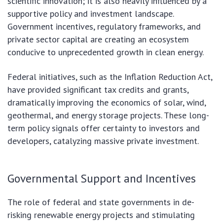
scientific innovation; it is also heavily influenced by a
supportive policy and investment landscape.
Government incentives, regulatory frameworks, and
private sector capital are creating an ecosystem
conducive to unprecedented growth in clean energy.
Federal initiatives, such as the Inflation Reduction Act,
have provided significant tax credits and grants,
dramatically improving the economics of solar, wind,
geothermal, and energy storage projects. These long-
term policy signals offer certainty to investors and
developers, catalyzing massive private investment.
Governmental Support and Incentives
The role of federal and state governments in de-
risking renewable energy projects and stimulating