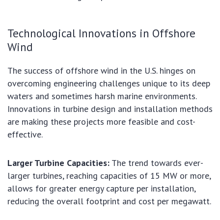
Technological Innovations in Offshore
Wind
The success of offshore wind in the U.S. hinges on
overcoming engineering challenges unique to its deep
waters and sometimes harsh marine environments.
Innovations in turbine design and installation methods
are making these projects more feasible and cost-
effective.
Larger Turbine Capacities:
The trend towards ever-
larger turbines, reaching capacities of 15 MW or more,
allows for greater energy capture per installation,
reducing the overall footprint and cost per megawatt.