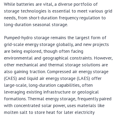
While batteries are vital, a diverse portfolio of
storage technologies is essential to meet various grid
needs, from short-duration frequency regulation to
long-duration seasonal storage.
Pumped-hydro storage remains the largest form of
grid-scale energy storage globally, and new projects
are being explored, though often facing
environmental and geographical constraints. However,
other mechanical and thermal storage solutions are
also gaining traction. Compressed air energy storage
(CAES) and liquid air energy storage (LAES) offer
large-scale, long-duration capabilities, often
leveraging existing infrastructure or geological
formations. Thermal energy storage, frequently paired
with concentrated solar power, uses materials like
molten salt to store heat for later electricity