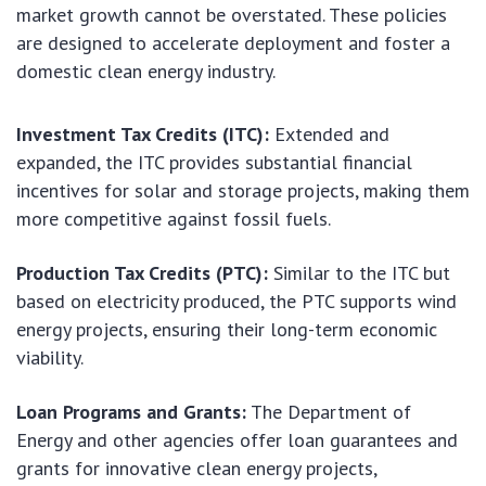
market growth cannot be overstated. These policies
are designed to accelerate deployment and foster a
domestic clean energy industry.
Investment Tax Credits (ITC):
Extended and
expanded, the ITC provides substantial financial
incentives for solar and storage projects, making them
more competitive against fossil fuels.
Production Tax Credits (PTC):
Similar to the ITC but
based on electricity produced, the PTC supports wind
energy projects, ensuring their long-term economic
viability.
Loan Programs and Grants:
The Department of
Energy and other agencies offer loan guarantees and
grants for innovative clean energy projects,