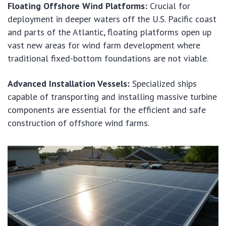
Floating Offshore Wind Platforms:
Crucial for
deployment in deeper waters off the U.S. Pacific coast
and parts of the Atlantic, floating platforms open up
vast new areas for wind farm development where
traditional fixed-bottom foundations are not viable.
Advanced Installation Vessels:
Specialized ships
capable of transporting and installing massive turbine
components are essential for the efficient and safe
construction of offshore wind farms.