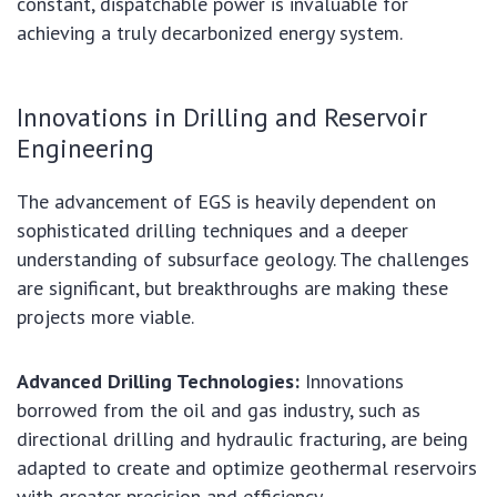
constant, dispatchable power is invaluable for
achieving a truly decarbonized energy system.
Innovations in Drilling and Reservoir
Engineering
The advancement of EGS is heavily dependent on
sophisticated drilling techniques and a deeper
understanding of subsurface geology. The challenges
are significant, but breakthroughs are making these
projects more viable.
Advanced Drilling Technologies:
Innovations
borrowed from the oil and gas industry, such as
directional drilling and hydraulic fracturing, are being
adapted to create and optimize geothermal reservoirs
with greater precision and efficiency.