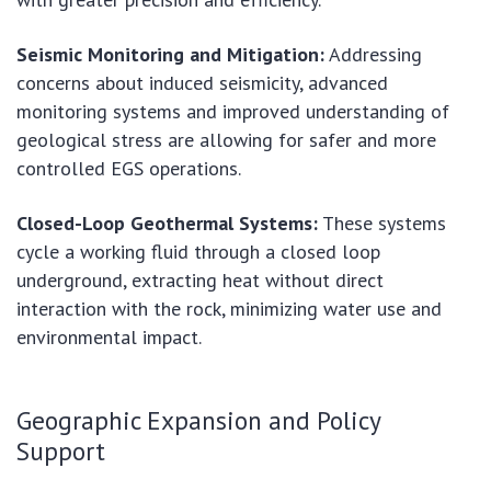
Seismic Monitoring and Mitigation:
Addressing
concerns about induced seismicity, advanced
monitoring systems and improved understanding of
geological stress are allowing for safer and more
controlled EGS operations.
Closed-Loop Geothermal Systems:
These systems
cycle a working fluid through a closed loop
underground, extracting heat without direct
interaction with the rock, minimizing water use and
environmental impact.
Geographic Expansion and Policy
Support