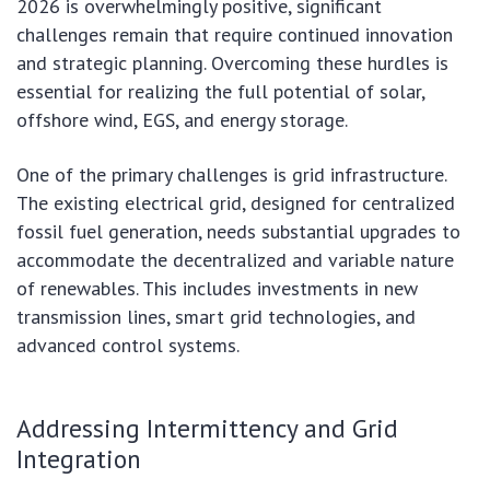
2026 is overwhelmingly positive, significant
challenges remain that require continued innovation
and strategic planning. Overcoming these hurdles is
essential for realizing the full potential of solar,
offshore wind, EGS, and energy storage.
One of the primary challenges is grid infrastructure.
The existing electrical grid, designed for centralized
fossil fuel generation, needs substantial upgrades to
accommodate the decentralized and variable nature
of renewables. This includes investments in new
transmission lines, smart grid technologies, and
advanced control systems.
Addressing Intermittency and Grid
Integration