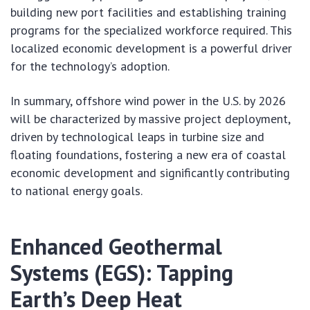
building new port facilities and establishing training
programs for the specialized workforce required. This
localized economic development is a powerful driver
for the technology’s adoption.
In summary, offshore wind power in the U.S. by 2026
will be characterized by massive project deployment,
driven by technological leaps in turbine size and
floating foundations, fostering a new era of coastal
economic development and significantly contributing
to national energy goals.
Enhanced Geothermal
Systems (EGS): Tapping
Earth’s Deep Heat