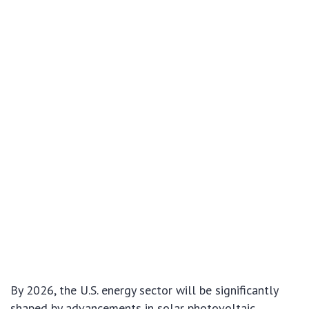
By 2026, the U.S. energy sector will be significantly
shaped by advancements in solar photovoltaic