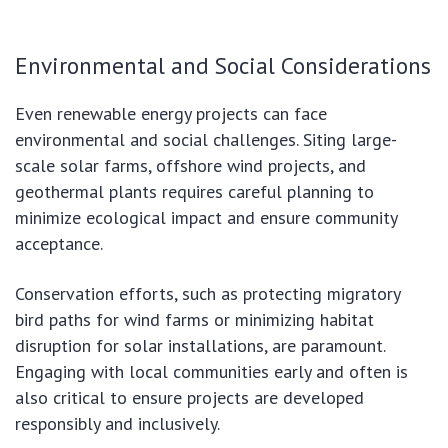
Environmental and Social Considerations
Even renewable energy projects can face
environmental and social challenges. Siting large-
scale solar farms, offshore wind projects, and
geothermal plants requires careful planning to
minimize ecological impact and ensure community
acceptance.
Conservation efforts, such as protecting migratory
bird paths for wind farms or minimizing habitat
disruption for solar installations, are paramount.
Engaging with local communities early and often is
also critical to ensure projects are developed
responsibly and inclusively.