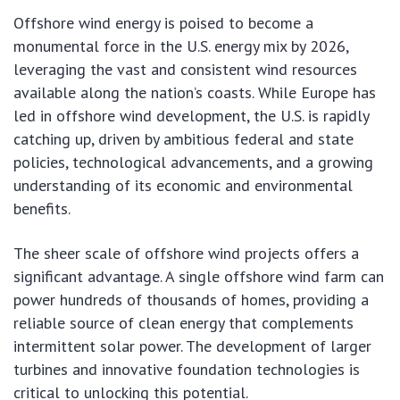
Offshore wind energy is poised to become a
monumental force in the U.S. energy mix by 2026,
leveraging the vast and consistent wind resources
available along the nation’s coasts. While Europe has
led in offshore wind development, the U.S. is rapidly
catching up, driven by ambitious federal and state
policies, technological advancements, and a growing
understanding of its economic and environmental
benefits.
The sheer scale of offshore wind projects offers a
significant advantage. A single offshore wind farm can
power hundreds of thousands of homes, providing a
reliable source of clean energy that complements
intermittent solar power. The development of larger
turbines and innovative foundation technologies is
critical to unlocking this potential.