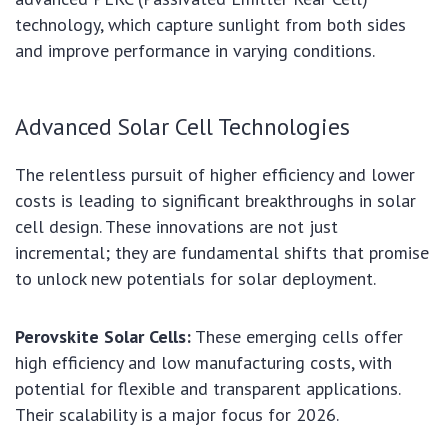
technology, which capture sunlight from both sides
and improve performance in varying conditions.
Advanced Solar Cell Technologies
The relentless pursuit of higher efficiency and lower
costs is leading to significant breakthroughs in solar
cell design. These innovations are not just
incremental; they are fundamental shifts that promise
to unlock new potentials for solar deployment.
Perovskite Solar Cells:
These emerging cells offer
high efficiency and low manufacturing costs, with
potential for flexible and transparent applications.
Their scalability is a major focus for 2026.