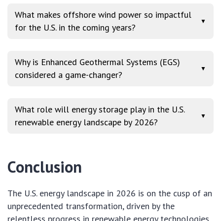
What makes offshore wind power so impactful
▼
for the U.S. in the coming years?
Why is Enhanced Geothermal Systems (EGS)
▼
considered a game-changer?
What role will energy storage play in the U.S.
▼
renewable energy landscape by 2026?
Conclusion
The U.S. energy landscape in 2026 is on the cusp of an
unprecedented transformation, driven by the
relentless progress in renewable energy technologies.