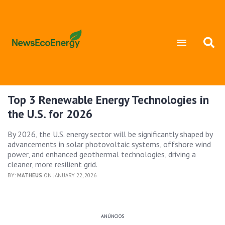
Top 3 Renewable Energy Technologies in
the U.S. for 2026
By 2026, the U.S. energy sector will be significantly shaped by
advancements in solar photovoltaic systems, offshore wind
power, and enhanced geothermal technologies, driving a
cleaner, more resilient grid.
BY:
MATHEUS
ON JANUARY 22, 2026
ANÚNCIOS