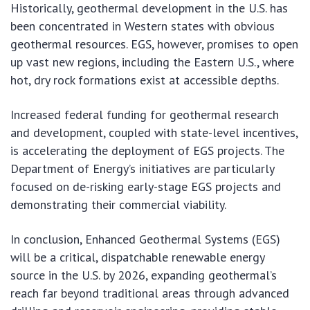
Historically, geothermal development in the U.S. has
been concentrated in Western states with obvious
geothermal resources. EGS, however, promises to open
up vast new regions, including the Eastern U.S., where
hot, dry rock formations exist at accessible depths.
Increased federal funding for geothermal research
and development, coupled with state-level incentives,
is accelerating the deployment of EGS projects. The
Department of Energy’s initiatives are particularly
focused on de-risking early-stage EGS projects and
demonstrating their commercial viability.
In conclusion, Enhanced Geothermal Systems (EGS)
will be a critical, dispatchable renewable energy
source in the U.S. by 2026, expanding geothermal’s
reach far beyond traditional areas through advanced