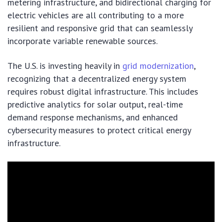
metering infrastructure, and bidirectional charging for
electric vehicles are all contributing to a more
resilient and responsive grid that can seamlessly
incorporate variable renewable sources.
The U.S. is investing heavily in
grid modernization
,
recognizing that a decentralized energy system
requires robust digital infrastructure. This includes
predictive analytics for solar output, real-time
demand response mechanisms, and enhanced
cybersecurity measures to protect critical energy
infrastructure.