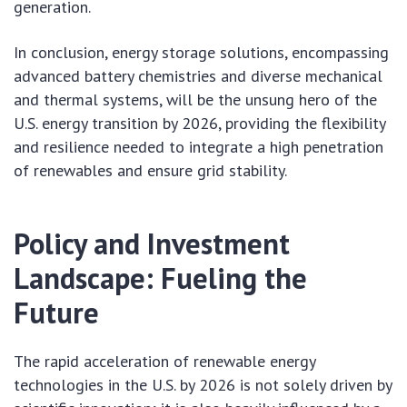
generation.
In conclusion, energy storage solutions, encompassing
advanced battery chemistries and diverse mechanical
and thermal systems, will be the unsung hero of the
U.S. energy transition by 2026, providing the flexibility
and resilience needed to integrate a high penetration
of renewables and ensure grid stability.
Policy and Investment
Landscape: Fueling the
Future
The rapid acceleration of renewable energy
technologies in the U.S. by 2026 is not solely driven by