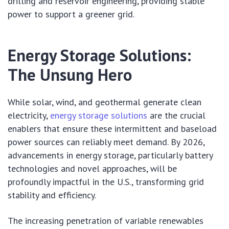
drilling and reservoir engineering, providing stable
power to support a greener grid.
Energy Storage Solutions:
The Unsung Hero
While solar, wind, and geothermal generate clean
electricity,
energy storage solutions
are the crucial
enablers that ensure these intermittent and baseload
power sources can reliably meet demand. By 2026,
advancements in energy storage, particularly battery
technologies and novel approaches, will be
profoundly impactful in the U.S., transforming grid
stability and efficiency.
The increasing penetration of variable renewables