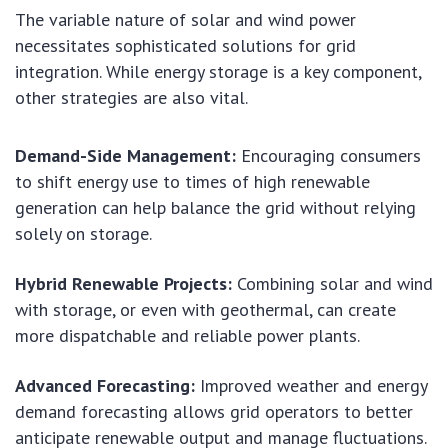
The variable nature of solar and wind power
necessitates sophisticated solutions for grid
integration. While energy storage is a key component,
other strategies are also vital.
Demand-Side Management:
Encouraging consumers
to shift energy use to times of high renewable
generation can help balance the grid without relying
solely on storage.
Hybrid Renewable Projects:
Combining solar and wind
with storage, or even with geothermal, can create
more dispatchable and reliable power plants.
Advanced Forecasting:
Improved weather and energy
demand forecasting allows grid operators to better
anticipate renewable output and manage fluctuations.