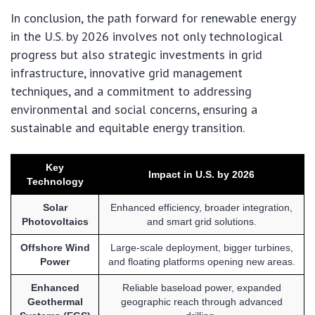
In conclusion, the path forward for renewable energy
in the U.S. by 2026 involves not only technological
progress but also strategic investments in grid
infrastructure, innovative grid management
techniques, and a commitment to addressing
environmental and social concerns, ensuring a
sustainable and equitable energy transition.
Key
Impact in U.S. by 2026
Technology
Solar
Enhanced efficiency, broader integration,
Photovoltaics
and smart grid solutions.
Offshore Wind
Large-scale deployment, bigger turbines,
Power
and floating platforms opening new areas.
Enhanced
Reliable baseload power, expanded
Geothermal
geographic reach through advanced