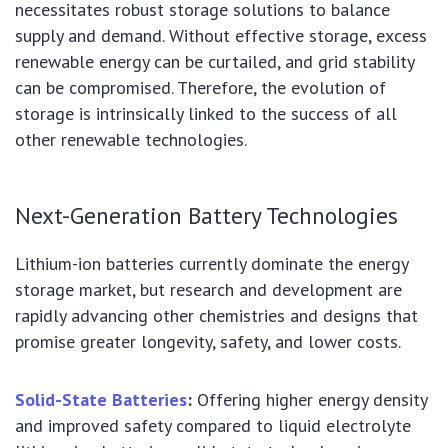
necessitates robust storage solutions to balance
supply and demand. Without effective storage, excess
renewable energy can be curtailed, and grid stability
can be compromised. Therefore, the evolution of
storage is intrinsically linked to the success of all
other renewable technologies.
Next-Generation Battery Technologies
Lithium-ion batteries currently dominate the energy
storage market, but research and development are
rapidly advancing other chemistries and designs that
promise greater longevity, safety, and lower costs.
Solid-State Batteries
:
Offering higher energy density
and improved safety compared to liquid electrolyte