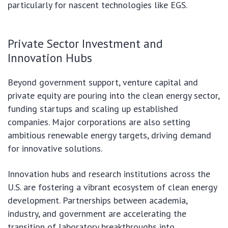
particularly for nascent technologies like EGS.
Private Sector Investment and
Innovation Hubs
Beyond government support, venture capital and
private equity are pouring into the clean energy sector,
funding startups and scaling up established
companies. Major corporations are also setting
ambitious renewable energy targets, driving demand
for innovative solutions.
Innovation hubs and research institutions across the
U.S. are fostering a vibrant ecosystem of clean energy
development. Partnerships between academia,
industry, and government are accelerating the
transition of laboratory breakthroughs into