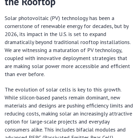
the Rooftop
Solar photovoltaic (PV) technology has been a
cornerstone of renewable energy for decades, but by
2026, its impact in the U.S. is set to expand
dramatically beyond traditional rooftop installations.
We are witnessing a maturation of PV technology,
coupled with innovative deployment strategies that
are making solar power more accessible and efficient
than ever before.
The evolution of solar cells is key to this growth.
While silicon-based panels remain dominant, new
materials and designs are pushing efficiency limits and
reducing costs, making solar an increasingly attractive
option for large-scale projects and everyday
consumers alike. This includes bifacial modules and
advanced PERC (Passivated Emitter Rear Cell)