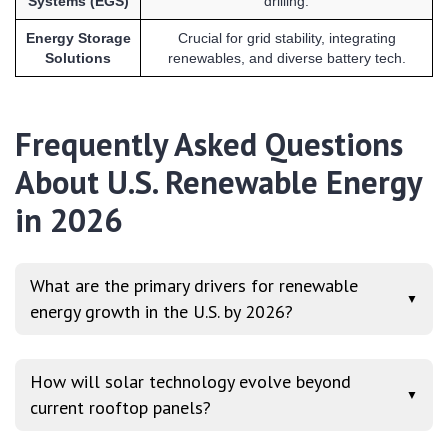
Systems (EGS)
drilling.
Energy Storage
Crucial for grid stability, integrating
Solutions
renewables, and diverse battery tech.
Frequently Asked Questions
About U.S. Renewable Energy
in 2026
What are the primary drivers for renewable
▼
energy growth in the U.S. by 2026?
How will solar technology evolve beyond
▼
current rooftop panels?