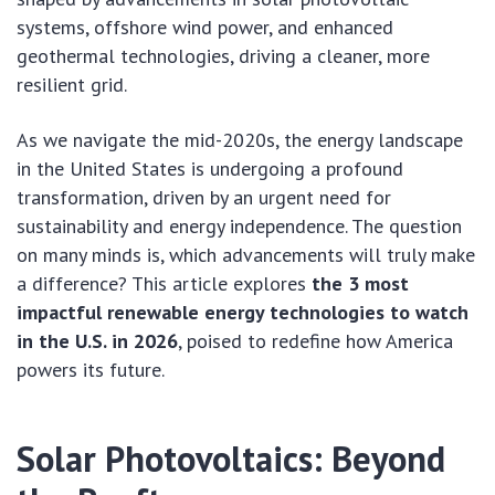
systems, offshore wind power, and enhanced
geothermal technologies, driving a cleaner, more
resilient grid.
As we navigate the mid-2020s, the energy landscape
in the United States is undergoing a profound
transformation, driven by an urgent need for
sustainability and energy independence. The question
on many minds is, which advancements will truly make
a difference? This article explores
the 3 most
impactful renewable energy technologies to watch
in the U.S. in 2026
, poised to redefine how America
powers its future.
Solar Photovoltaics: Beyond