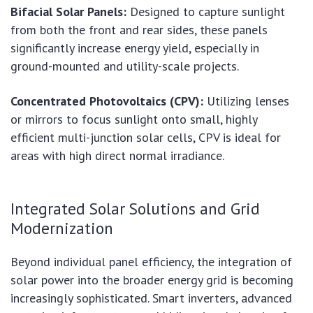
Bifacial Solar Panels:
Designed to capture sunlight
from both the front and rear sides, these panels
significantly increase energy yield, especially in
ground-mounted and utility-scale projects.
Concentrated Photovoltaics (CPV):
Utilizing lenses
or mirrors to focus sunlight onto small, highly
efficient multi-junction solar cells, CPV is ideal for
areas with high direct normal irradiance.
Integrated Solar Solutions and Grid
Modernization
Beyond individual panel efficiency, the integration of
solar power into the broader energy grid is becoming
increasingly sophisticated. Smart inverters, advanced