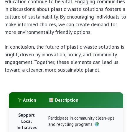
education continue to be vital. Engaging communities
in discussions about plastic waste solutions fosters a
culture of sustainability. By encouraging individuals to
make informed choices, we can create demand for
more environmentally friendly options.
In conclusion, the future of plastic waste solutions is
bright, driven by innovation, policy, and community
engagement. Together, these elements can lead us
toward a cleaner, more sustainable planet.
Action
Description
Support
Participate in community clean-ups
Local
and recycling programs.
Initiatives