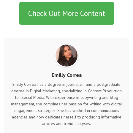
Check Out More Content
Emilly Correa
Emilly Correa has a degree in journalism and a postgraduate
degree in Digital Marketing, specializing in Content Production
for Social Media. With experience in copywriting and blog
management, she combines her passion for writing with digital
engagement strategies. She has worked in communications
agencies and now dedicates herself to producing informative
articles and trend analyses.