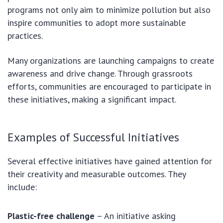
programs not only aim to minimize pollution but also
inspire communities to adopt more sustainable
practices.
Many organizations are launching campaigns to create
awareness and drive change. Through grassroots
efforts, communities are encouraged to participate in
these initiatives, making a significant impact.
Examples of Successful Initiatives
Several effective initiatives have gained attention for
their creativity and measurable outcomes. They
include:
Plastic-free challenge
– An initiative asking