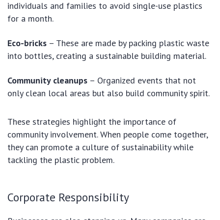
individuals and families to avoid single-use plastics
for a month.
Eco-bricks
– These are made by packing plastic waste
into bottles, creating a sustainable building material.
Community cleanups
– Organized events that not
only clean local areas but also build community spirit.
These strategies highlight the importance of
community involvement. When people come together,
they can promote a culture of sustainability while
tackling the plastic problem.
Corporate Responsibility