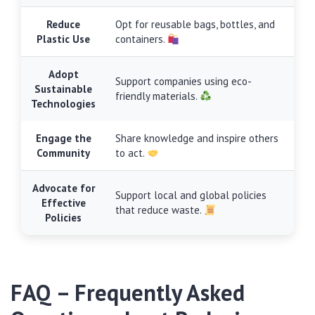
Reduce
Opt for reusable bags, bottles, and
Plastic Use
containers.
Adopt
Support companies using eco-
Sustainable
friendly materials.
Technologies
Engage the
Share knowledge and inspire others
Community
to act.
Advocate for
Support local and global policies
Effective
that reduce waste.
Policies
FAQ – Frequently Asked