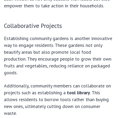
empower them to take action in their households.
Collaborative Projects
Establishing community gardens is another innovative
way to engage residents. These gardens not only
beautify areas but also promote local food
production. They encourage people to grow their own
fruits and vegetables, reducing reliance on packaged
goods.
Additionally, community members can collaborate on
projects such as establishing a
tool library
. This
allows residents to borrow tools rather than buying
new ones, ultimately cutting down on consumer
waste.