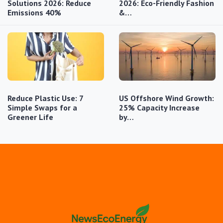
Solutions 2026: Reduce
2026: Eco-Friendly Fashion
Emissions 40%
&…
Reduce Plastic Use: 7
US Offshore Wind Growth:
Simple Swaps for a
25% Capacity Increase
Greener Life
by…