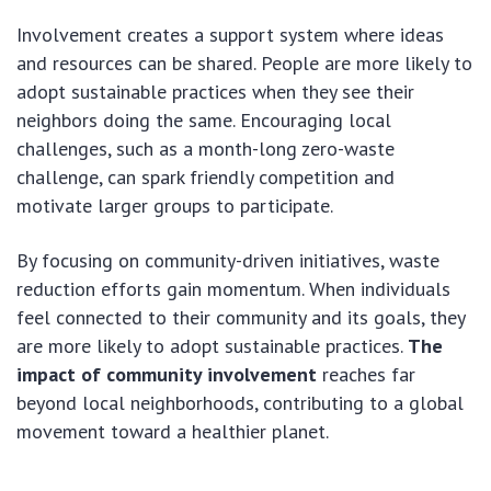
Involvement creates a support system where ideas
and resources can be shared. People are more likely to
adopt sustainable practices when they see their
neighbors doing the same. Encouraging local
challenges, such as a month-long zero-waste
challenge, can spark friendly competition and
motivate larger groups to participate.
By focusing on community-driven initiatives, waste
reduction efforts gain momentum. When individuals
feel connected to their community and its goals, they
are more likely to adopt sustainable practices.
The
impact of community involvement
reaches far
beyond local neighborhoods, contributing to a global
movement toward a healthier planet.