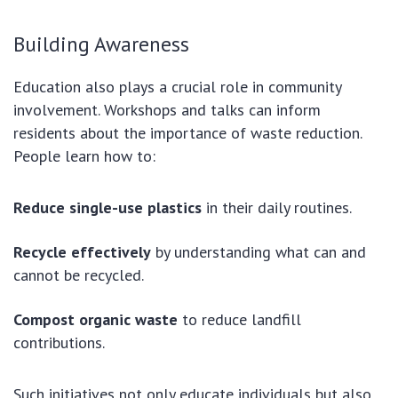
Building Awareness
Education also plays a crucial role in community
involvement. Workshops and talks can inform
residents about the importance of waste reduction.
People learn how to:
Reduce single-use plastics
in their daily routines.
Recycle effectively
by understanding what can and
cannot be recycled.
Compost organic waste
to reduce landfill
contributions.
Such initiatives not only educate individuals but also