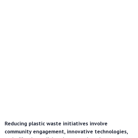
Reducing plastic waste initiatives involve
community engagement, innovative technologies,