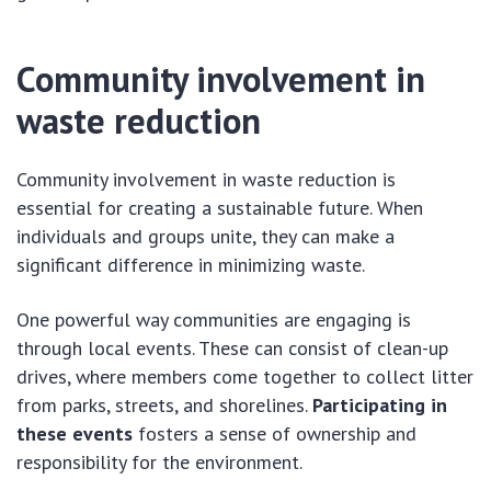
Community involvement in
waste reduction
Community involvement in waste reduction is
essential for creating a sustainable future. When
individuals and groups unite, they can make a
significant difference in minimizing waste.
One powerful way communities are engaging is
through local events. These can consist of clean-up
drives, where members come together to collect litter
from parks, streets, and shorelines.
Participating in
these events
fosters a sense of ownership and
responsibility for the environment.