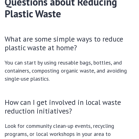
Questions about Reducing
Plastic Waste
What are some simple ways to reduce
plastic waste at home?
You can start by using reusable bags, bottles, and
containers, composting organic waste, and avoiding
single-use plastics.
How can I get involved in local waste
reduction initiatives?
Look for community clean-up events, recycling
programs, or local workshops in your area to