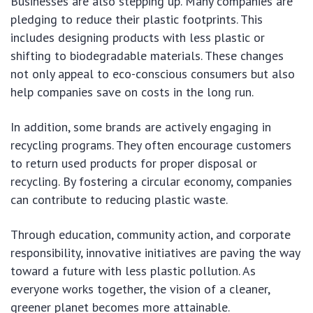
Businesses are also stepping up. Many companies are
pledging to reduce their plastic footprints. This
includes designing products with less plastic or
shifting to biodegradable materials. These changes
not only appeal to eco-conscious consumers but also
help companies save on costs in the long run.
In addition, some brands are actively engaging in
recycling programs. They often encourage customers
to return used products for proper disposal or
recycling. By fostering a circular economy, companies
can contribute to reducing plastic waste.
Through education, community action, and corporate
responsibility, innovative initiatives are paving the way
toward a future with less plastic pollution. As
everyone works together, the vision of a cleaner,
greener planet becomes more attainable.