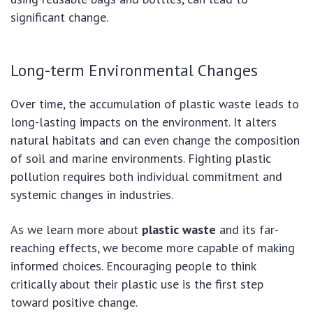
significant change.
Long-term Environmental Changes
Over time, the accumulation of plastic waste leads to
long-lasting impacts on the environment. It alters
natural habitats and can even change the composition
of soil and marine environments. Fighting plastic
pollution requires both individual commitment and
systemic changes in industries.
As we learn more about
plastic waste
and its far-
reaching effects, we become more capable of making
informed choices. Encouraging people to think
critically about their plastic use is the first step
toward positive change.