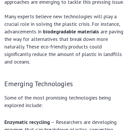
approaches are emerging to tackle this pressing issue.
Many experts believe new technologies will play a
crucial role in solving the plastic crisis. For instance,
advancements in
biodegradable materials
are paving
the way for alternatives that break down more
naturally. These eco-friendly products could
significantly reduce the amount of plastic in landfills
and oceans.
Emerging Technologies
Some of the most promising technologies being
explored include:
Enzymatic recycling
– Researchers are developing
enzymes that can breakdown plastics, converting