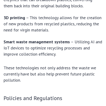
them back into their original building blocks.
3D printing
– This technology allows for the creation
of new products from recycled plastics, reducing the
need for virgin materials.
Smart waste management systems
– Utilizing AI and
IoT devices to optimize recycling processes and
improve collection efficiency.
These technologies not only address the waste we
currently have but also help prevent future plastic
pollution.
Policies and Regulations