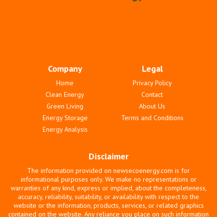
Company
Legal
Home
Privacy Policy
Clean Energy
Contact
Green Living
About Us
Energy Storage
Terms and Conditions
Energy Analysis
Disclaimer
The information provided on newsecoenergy.com is for
informational purposes only. We make no representations or
warranties of any kind, express or implied, about the completeness,
accuracy, reliability, suitability, or availability with respect to the
website or the information, products, services, or related graphics
contained on the website. Any reliance you place on such information