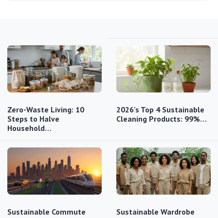
Zero-Waste Living: 10
2026's Top 4 Sustainable
Steps to Halve
Cleaning Products: 99%…
Household…
Sustainable Commute
Sustainable Wardrobe