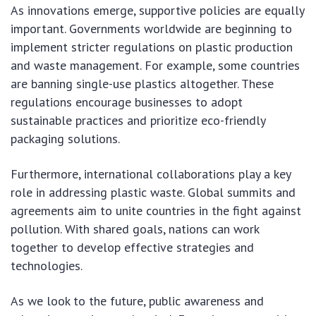
As innovations emerge, supportive policies are equally
important. Governments worldwide are beginning to
implement stricter regulations on plastic production
and waste management. For example, some countries
are banning single-use plastics altogether. These
regulations encourage businesses to adopt
sustainable practices and prioritize eco-friendly
packaging solutions.
Furthermore, international collaborations play a key
role in addressing plastic waste. Global summits and
agreements aim to unite countries in the fight against
pollution. With shared goals, nations can work
together to develop effective strategies and
technologies.
As we look to the future, public awareness and