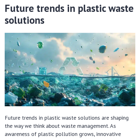
Future trends in plastic waste
solutions
Future trends in plastic waste solutions are shaping
the way we think about waste management. As
awareness of plastic pollution grows, innovative