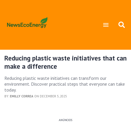
Reducing plastic waste initiatives that can
make a difference
Reducing plastic waste initiatives can transform our
environment. Discover practical steps that everyone can take
today.
BY:
EMILLY CORREA
ON DECEMBER 5, 2025
ANÚNCIOS