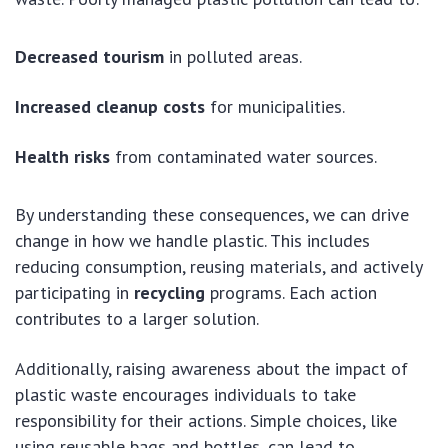
Decreased tourism
in polluted areas.
Increased cleanup costs
for municipalities.
Health risks
from contaminated water sources.
By understanding these consequences, we can drive
change in how we handle plastic. This includes
reducing consumption, reusing materials, and actively
participating in
recycling
programs. Each action
contributes to a larger solution.
Additionally, raising awareness about the impact of
plastic waste encourages individuals to take
responsibility for their actions. Simple choices, like
using reusable bags and bottles, can lead to