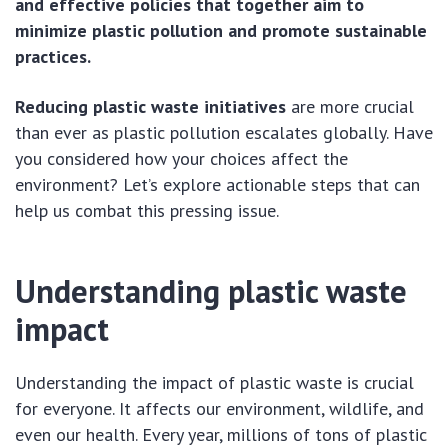
and effective policies that together aim to
minimize plastic pollution and promote sustainable
practices.
Reducing plastic waste initiatives
are more crucial
than ever as plastic pollution escalates globally. Have
you considered how your choices affect the
environment? Let’s explore actionable steps that can
help us combat this pressing issue.
Understanding plastic waste
impact
Understanding the impact of plastic waste is crucial
for everyone. It affects our environment, wildlife, and
even our health. Every year, millions of tons of plastic