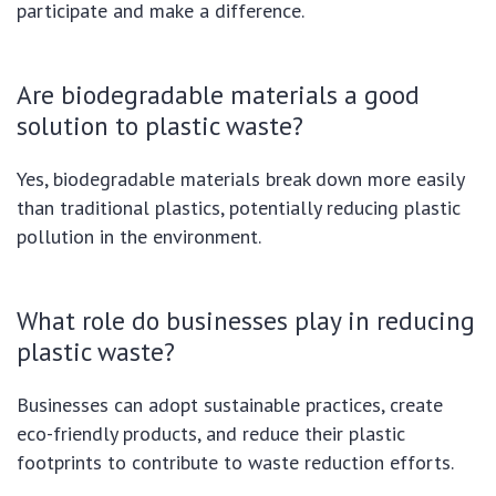
participate and make a difference.
Are biodegradable materials a good
solution to plastic waste?
Yes, biodegradable materials break down more easily
than traditional plastics, potentially reducing plastic
pollution in the environment.
What role do businesses play in reducing
plastic waste?
Businesses can adopt sustainable practices, create
eco-friendly products, and reduce their plastic
footprints to contribute to waste reduction efforts.