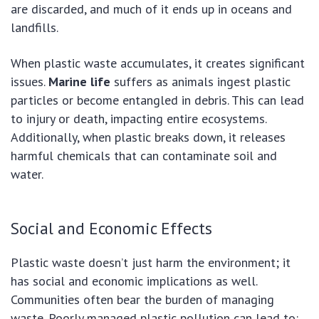
are discarded, and much of it ends up in oceans and
landfills.
When plastic waste accumulates, it creates significant
issues.
Marine life
suffers as animals ingest plastic
particles or become entangled in debris. This can lead
to injury or death, impacting entire ecosystems.
Additionally, when plastic breaks down, it releases
harmful chemicals that can contaminate soil and
water.
Social and Economic Effects
Plastic waste doesn’t just harm the environment; it
has social and economic implications as well.
Communities often bear the burden of managing
waste. Poorly managed plastic pollution can lead to: