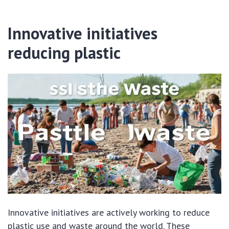
Innovative initiatives
reducing plastic
Innovative initiatives are actively working to reduce
plastic use and waste around the world. These