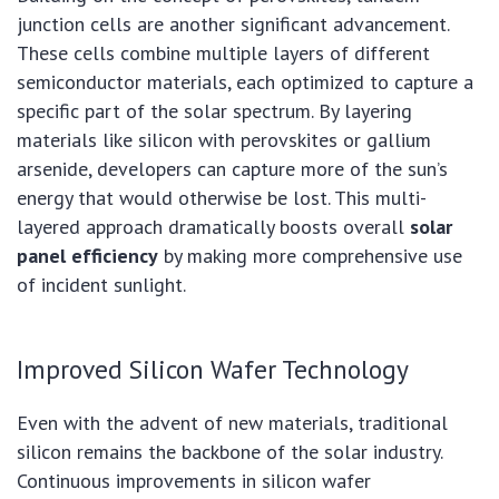
junction cells are another significant advancement.
These cells combine multiple layers of different
semiconductor materials, each optimized to capture a
specific part of the solar spectrum. By layering
materials like silicon with perovskites or gallium
arsenide, developers can capture more of the sun’s
energy that would otherwise be lost. This multi-
layered approach dramatically boosts overall
solar
panel efficiency
by making more comprehensive use
of incident sunlight.
Improved Silicon Wafer Technology
Even with the advent of new materials, traditional
silicon remains the backbone of the solar industry.
Continuous improvements in silicon wafer