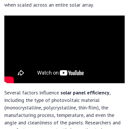
when scaled across an entire solar array.
Several factors influence
solar panel efficiency
,
including the type of photovoltaic material
(monocrystalline, polycrystalline, thin-film), the
manufacturing process, temperature, and even the
angle and cleanliness of the panels. Researchers and