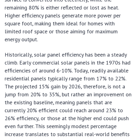
remaining 80% is either reflected or lost as heat.
Higher efficiency panels generate more power per
square foot, making them ideal for homes with
limited roof space or those aiming for maximum
energy output.
Historically, solar panel efficiency has been a steady
climb. Early commercial solar panels in the 1970s had
efficiencies of around 6-10%. Today, readily available
residential panels typically range from 17% to 22%.
The projected 15% gain by 2026, therefore, is not a
jump from 20% to 35%, but rather an improvement on
the existing baseline, meaning panels that are
currently 20% efficient could reach around 23% to
26% efficiency, or those at the higher end could push
even further. This seemingly modest percentage
increase translates to substantial real-world benefits