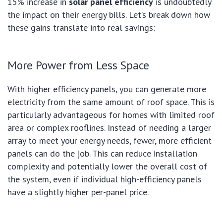
15% increase in
solar panel efficiency
is undoubtedly
the impact on their energy bills. Let’s break down how
these gains translate into real savings:
More Power from Less Space
With higher efficiency panels, you can generate more
electricity from the same amount of roof space. This is
particularly advantageous for homes with limited roof
area or complex rooflines. Instead of needing a larger
array to meet your energy needs, fewer, more efficient
panels can do the job. This can reduce installation
complexity and potentially lower the overall cost of
the system, even if individual high-efficiency panels
have a slightly higher per-panel price.