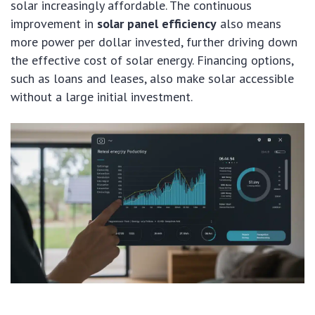
solar increasingly affordable. The continuous
improvement in
solar panel efficiency
also means
more power per dollar invested, further driving down
the effective cost of solar energy. Financing options,
such as loans and leases, also make solar accessible
without a large initial investment.