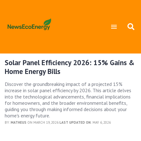
Solar Panel Efficiency 2026: 15% Gains &
Home Energy Bills
Discover the groundbreaking impact of a projected 15%
increase in solar panel efficiency by 2026. This article delves
into the technological advancements, financial implications
for homeowners, and the broader environmental benefits,
guiding you through making informed decisions about your
home's energy future.
BY:
MATHEUS
ON MARCH 19, 2026
LAST UPDATED ON:
MAY 6, 2026