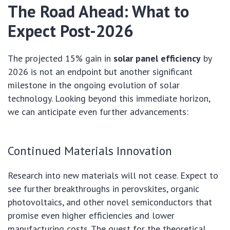
The Road Ahead: What to
Expect Post-2026
The projected 15% gain in
solar panel efficiency
by
2026 is not an endpoint but another significant
milestone in the ongoing evolution of solar
technology. Looking beyond this immediate horizon,
we can anticipate even further advancements:
Continued Materials Innovation
Research into new materials will not cease. Expect to
see further breakthroughs in perovskites, organic
photovoltaics, and other novel semiconductors that
promise even higher efficiencies and lower
manufacturing costs. The quest for the theoretical