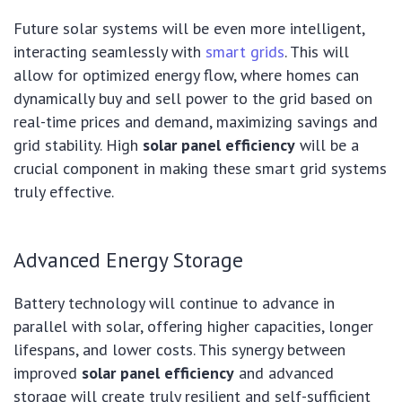
Future solar systems will be even more intelligent,
interacting seamlessly with
smart grids
. This will
allow for optimized energy flow, where homes can
dynamically buy and sell power to the grid based on
real-time prices and demand, maximizing savings and
grid stability. High
solar panel efficiency
will be a
crucial component in making these smart grid systems
truly effective.
Advanced Energy Storage
Battery technology will continue to advance in
parallel with solar, offering higher capacities, longer
lifespans, and lower costs. This synergy between
improved
solar panel efficiency
and advanced
storage will create truly resilient and self-sufficient