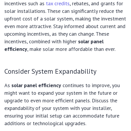
incentives such as
tax credits
, rebates, and grants for
solar installations. These can significantly reduce the
upfront cost of a solar system, making the investment
even more attractive. Stay informed about current and
upcoming incentives, as they can change. These
incentives, combined with higher
solar panel
efficiency
, make solar more affordable than ever.
Consider System Expandability
As
solar panel efficiency
continues to improve, you
might want to expand your system in the future or
upgrade to even more efficient panels. Discuss the
expandability of your system with your installer,
ensuring your initial setup can accommodate future
additions or technological upgrades.