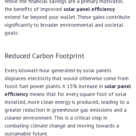
While the financial savings are a primary motivator,
the benefits of improved
solar panel efficiency
extend far beyond your wallet. These gains contribute
significantly to broader environmental and societal
goals:
Reduced Carbon Footprint
Every kilowatt-hour generated by solar panels
displaces electricity that would otherwise come from
fossil fuel power plants. A 15% increase in
solar panel
efficiency
means that for every square foot of solar
installed, more clean energy is produced, leading to a
greater reduction in greenhouse gas emissions and a
cleaner environment. This is a critical step in
combating climate change and moving towards a
sustainable future.