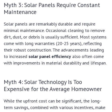
Myth 3: Solar Panels Require Constant
Maintenance
Solar panels are remarkably durable and require
minimal maintenance. Occasional cleaning to remove
dirt, dust, or debris is usually sufficient. Most systems
come with long warranties (20-25 years), reflecting
their robust construction. The advancements leading
to increased
solar panel efficiency
also often come
with improvements in material durability and lifespan.
Myth 4: Solar Technology Is Too
Expensive for the Average Homeowner
While the upfront cost can be significant, the long-
term savings, combined with various incentives, make