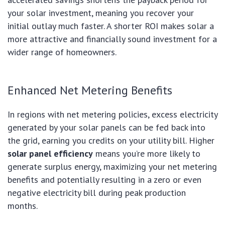
your solar investment, meaning you recover your
initial outlay much faster. A shorter ROI makes solar a
more attractive and financially sound investment for a
wider range of homeowners.
Enhanced Net Metering Benefits
In regions with net metering policies, excess electricity
generated by your solar panels can be fed back into
the grid, earning you credits on your utility bill. Higher
solar panel efficiency
means you’re more likely to
generate surplus energy, maximizing your net metering
benefits and potentially resulting in a zero or even
negative electricity bill during peak production
months.