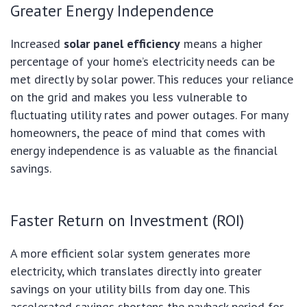
Greater Energy Independence
Increased
solar panel efficiency
means a higher
percentage of your home’s electricity needs can be
met directly by solar power. This reduces your reliance
on the grid and makes you less vulnerable to
fluctuating utility rates and power outages. For many
homeowners, the peace of mind that comes with
energy independence is as valuable as the financial
savings.
Faster Return on Investment (ROI)
A more efficient solar system generates more
electricity, which translates directly into greater
savings on your utility bills from day one. This
accelerated savings shortens the payback period for