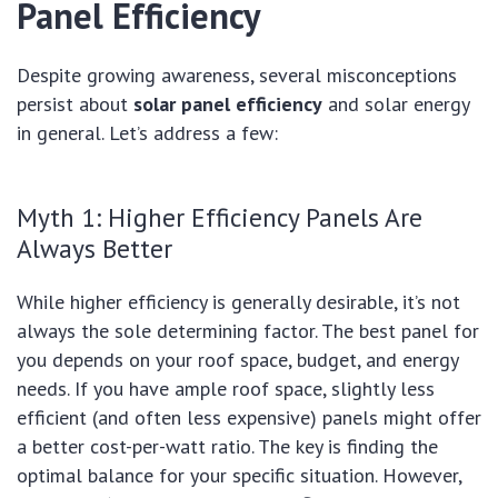
Panel Efficiency
Despite growing awareness, several misconceptions
persist about
solar panel efficiency
and solar energy
in general. Let’s address a few:
Myth 1: Higher Efficiency Panels Are
Always Better
While higher efficiency is generally desirable, it’s not
always the sole determining factor. The best panel for
you depends on your roof space, budget, and energy
needs. If you have ample roof space, slightly less
efficient (and often less expensive) panels might offer
a better cost-per-watt ratio. The key is finding the
optimal balance for your specific situation. However,