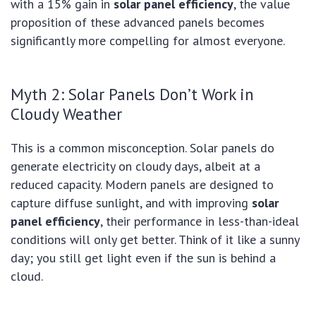
with a 15% gain in
solar panel efficiency
, the value
proposition of these advanced panels becomes
significantly more compelling for almost everyone.
Myth 2: Solar Panels Don’t Work in
Cloudy Weather
This is a common misconception. Solar panels do
generate electricity on cloudy days, albeit at a
reduced capacity. Modern panels are designed to
capture diffuse sunlight, and with improving
solar
panel efficiency
, their performance in less-than-ideal
conditions will only get better. Think of it like a sunny
day; you still get light even if the sun is behind a
cloud.