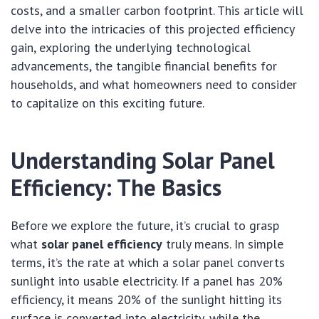
costs, and a smaller carbon footprint. This article will
delve into the intricacies of this projected efficiency
gain, exploring the underlying technological
advancements, the tangible financial benefits for
households, and what homeowners need to consider
to capitalize on this exciting future.
Understanding Solar Panel
Efficiency: The Basics
Before we explore the future, it’s crucial to grasp
what
solar panel efficiency
truly means. In simple
terms, it’s the rate at which a solar panel converts
sunlight into usable electricity. If a panel has 20%
efficiency, it means 20% of the sunlight hitting its
surface is converted into electricity, while the