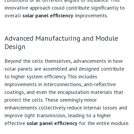
innovative approach could contribute significantly to
overall
solar panel efficiency
improvements.
Advanced Manufacturing and Module
Design
Beyond the cells themselves, advancements in how
solar panels are assembled and designed contribute
to higher system efficiency. This includes
improvements in interconnections, anti-reflective
coatings, and even the encapsulation materials that
protect the cells. These seemingly minor
enhancements collectively reduce internal losses and
improve light transmission, leading to a higher
effective
solar panel efficiency
for the entire module.