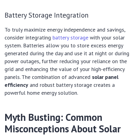
Battery Storage Integration
To truly maximize energy independence and savings,
consider integrating
battery storage
with your solar
system. Batteries allow you to store excess energy
generated during the day and use it at night or during
power outages, further reducing your reliance on the
grid and enhancing the value of your high-efficiency
panels. The combination of advanced
solar panel
efficiency
and robust battery storage creates a
powerful home energy solution.
Myth Busting: Common
Misconceptions About Solar