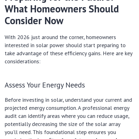
What Homeowners Should
Consider Now
With 2026 just around the corner, homeowners
interested in solar power should start preparing to
take advantage of these efficiency gains. Here are key
considerations:
Assess Your Energy Needs
Before investing in solar, understand your current and
projected energy consumption. A professional energy
audit can identify areas where you can reduce usage,
potentially decreasing the size of the solar array
you’ll need. This foundational step ensures you