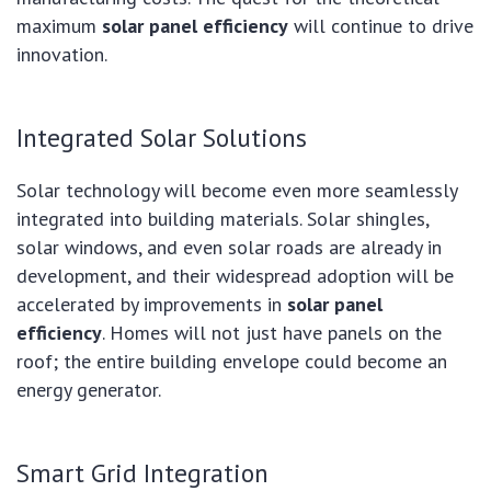
maximum
solar panel efficiency
will continue to drive
innovation.
Integrated Solar Solutions
Solar technology will become even more seamlessly
integrated into building materials. Solar shingles,
solar windows, and even solar roads are already in
development, and their widespread adoption will be
accelerated by improvements in
solar panel
efficiency
. Homes will not just have panels on the
roof; the entire building envelope could become an
energy generator.
Smart Grid Integration