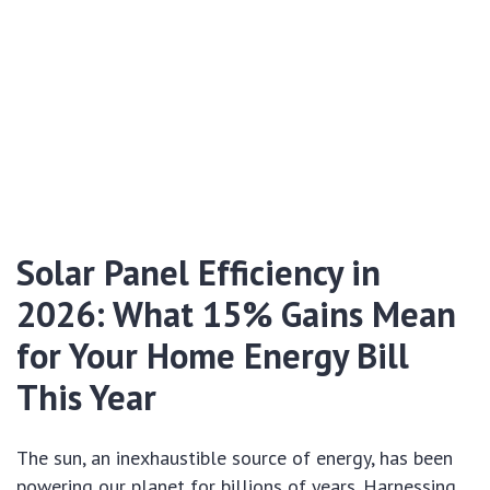
Solar Panel Efficiency in
2026: What 15% Gains Mean
for Your Home Energy Bill
This Year
The sun, an inexhaustible source of energy, has been
powering our planet for billions of years. Harnessing