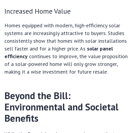
Increased Home Value
Homes equipped with modern, high-efficiency solar
systems are increasingly attractive to buyers. Studies
consistently show that homes with solar installations
sell faster and for a higher price. As
solar panel
efficiency
continues to improve, the value proposition
of a solar-powered home will only grow stronger,
making it a wise investment for future resale.
Beyond the Bill:
Environmental and Societal
Benefits