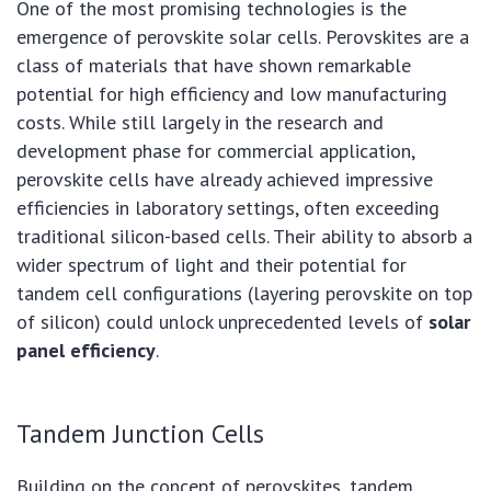
One of the most promising technologies is the
emergence of perovskite solar cells. Perovskites are a
class of materials that have shown remarkable
potential for high efficiency and low manufacturing
costs. While still largely in the research and
development phase for commercial application,
perovskite cells have already achieved impressive
efficiencies in laboratory settings, often exceeding
traditional silicon-based cells. Their ability to absorb a
wider spectrum of light and their potential for
tandem cell configurations (layering perovskite on top
of silicon) could unlock unprecedented levels of
solar
panel efficiency
.
Tandem Junction Cells
Building on the concept of perovskites, tandem