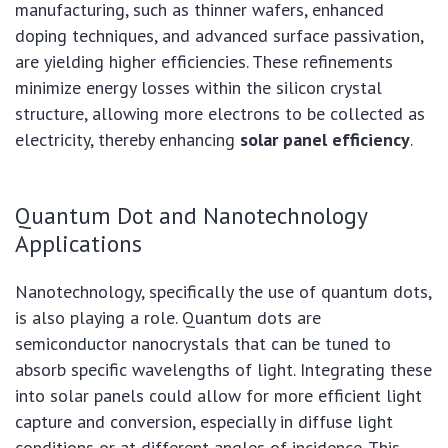
manufacturing, such as thinner wafers, enhanced
doping techniques, and advanced surface passivation,
are yielding higher efficiencies. These refinements
minimize energy losses within the silicon crystal
structure, allowing more electrons to be collected as
electricity, thereby enhancing
solar panel efficiency
.
Quantum Dot and Nanotechnology
Applications
Nanotechnology, specifically the use of quantum dots,
is also playing a role. Quantum dots are
semiconductor nanocrystals that can be tuned to
absorb specific wavelengths of light. Integrating these
into solar panels could allow for more efficient light
capture and conversion, especially in diffuse light
conditions or at different angles of incidence. This