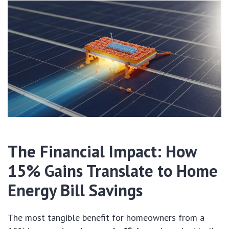
The Financial Impact: How
15% Gains Translate to Home
Energy Bill Savings
The most tangible benefit for homeowners from a