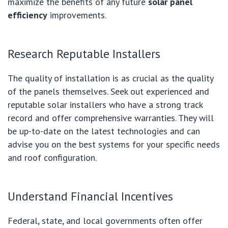
maximize the benefits of any future
solar panel
efficiency
improvements.
Research Reputable Installers
The quality of installation is as crucial as the quality
of the panels themselves. Seek out experienced and
reputable solar installers who have a strong track
record and offer comprehensive warranties. They will
be up-to-date on the latest technologies and can
advise you on the best systems for your specific needs
and roof configuration.
Understand Financial Incentives
Federal, state, and local governments often offer