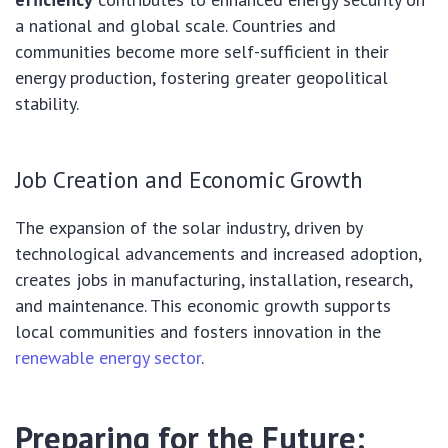
a national and global scale. Countries and
communities become more self-sufficient in their
energy production, fostering greater geopolitical
stability.
Job Creation and Economic Growth
The expansion of the solar industry, driven by
technological advancements and increased adoption,
creates jobs in manufacturing, installation, research,
and maintenance. This economic growth supports
local communities and fosters innovation in the
renewable energy sector
.
Preparing for the Future: