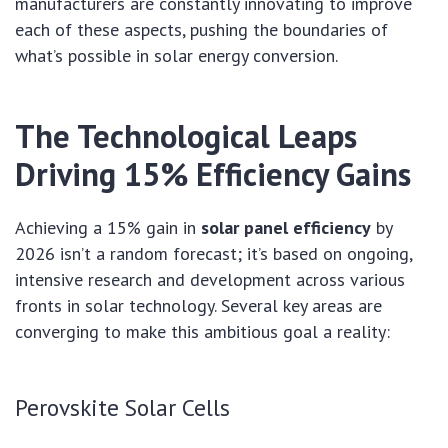
manufacturers are constantly innovating to improve
each of these aspects, pushing the boundaries of
what’s possible in solar energy conversion.
The Technological Leaps
Driving 15% Efficiency Gains
Achieving a 15% gain in
solar panel efficiency
by
2026 isn’t a random forecast; it’s based on ongoing,
intensive research and development across various
fronts in solar technology. Several key areas are
converging to make this ambitious goal a reality:
Perovskite Solar Cells