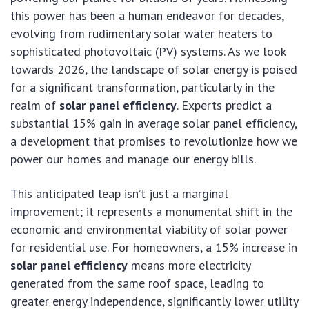
this power has been a human endeavor for decades,
evolving from rudimentary solar water heaters to
sophisticated photovoltaic (PV) systems. As we look
towards 2026, the landscape of solar energy is poised
for a significant transformation, particularly in the
realm of
solar panel efficiency
. Experts predict a
substantial 15% gain in average solar panel efficiency,
a development that promises to revolutionize how we
power our homes and manage our energy bills.
This anticipated leap isn’t just a marginal
improvement; it represents a monumental shift in the
economic and environmental viability of solar power
for residential use. For homeowners, a 15% increase in
solar panel efficiency
means more electricity
generated from the same roof space, leading to
greater energy independence, significantly lower utility