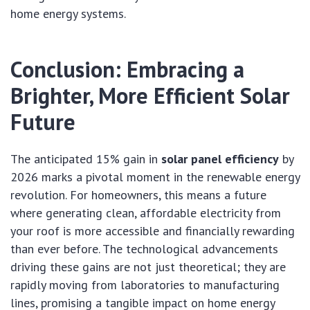
home energy systems.
Conclusion: Embracing a
Brighter, More Efficient Solar
Future
The anticipated 15% gain in
solar panel efficiency
by
2026 marks a pivotal moment in the renewable energy
revolution. For homeowners, this means a future
where generating clean, affordable electricity from
your roof is more accessible and financially rewarding
than ever before. The technological advancements
driving these gains are not just theoretical; they are
rapidly moving from laboratories to manufacturing
lines, promising a tangible impact on home energy