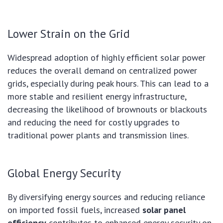
Lower Strain on the Grid
Widespread adoption of highly efficient solar power
reduces the overall demand on centralized power
grids, especially during peak hours. This can lead to a
more stable and resilient energy infrastructure,
decreasing the likelihood of brownouts or blackouts
and reducing the need for costly upgrades to
traditional power plants and transmission lines.
Global Energy Security
By diversifying energy sources and reducing reliance
on imported fossil fuels, increased
solar panel
efficiency
contributes to enhanced energy security on