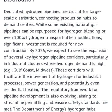
Dedicated hydrogen pipelines are crucial for large-
scale distribution, connecting production hubs to
demand centers. While some existing natural gas
pipelines can be repurposed for hydrogen blending or
even 100% hydrogen transport after modifications,
significant investment is required for new
construction. By 2026, we expect to see the expansion
of several key hydrogen pipeline corridors, particularly
in industrial clusters where hydrogen demand is high
(e.g., Gulf Coast, Midwest). These corridors will
facilitate the movement of hydrogen for industrial
processes, power generation, and potentially even
residential heating. The regulatory framework for
pipeline development is also evolving, aiming to
streamline permitting and ensure safety standards are
met. The Department of Energy’s hydrogen hubs