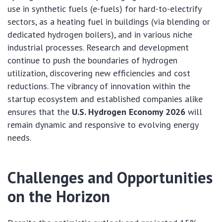
use in synthetic fuels (e-fuels) for hard-to-electrify
sectors, as a heating fuel in buildings (via blending or
dedicated hydrogen boilers), and in various niche
industrial processes. Research and development
continue to push the boundaries of hydrogen
utilization, discovering new efficiencies and cost
reductions. The vibrancy of innovation within the
startup ecosystem and established companies alike
ensures that the
U.S. Hydrogen Economy 2026
will
remain dynamic and responsive to evolving energy
needs.
Challenges and Opportunities
on the Horizon