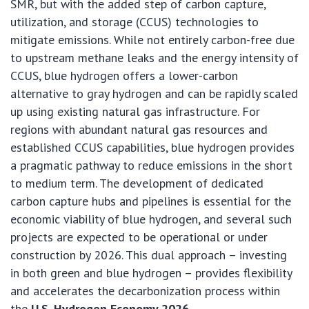
SMR, but with the added step of carbon capture,
utilization, and storage (CCUS) technologies to
mitigate emissions. While not entirely carbon-free due
to upstream methane leaks and the energy intensity of
CCUS, blue hydrogen offers a lower-carbon
alternative to gray hydrogen and can be rapidly scaled
up using existing natural gas infrastructure. For
regions with abundant natural gas resources and
established CCUS capabilities, blue hydrogen provides
a pragmatic pathway to reduce emissions in the short
to medium term. The development of dedicated
carbon capture hubs and pipelines is essential for the
economic viability of blue hydrogen, and several such
projects are expected to be operational or under
construction by 2026. This dual approach – investing
in both green and blue hydrogen – provides flexibility
and accelerates the decarbonization process within
the
U.S. Hydrogen Economy 2026
.