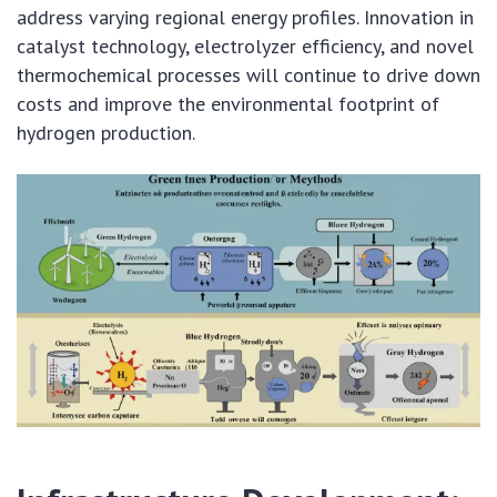
address varying regional energy profiles. Innovation in
catalyst technology, electrolyzer efficiency, and novel
thermochemical processes will continue to drive down
costs and improve the environmental footprint of
hydrogen production.