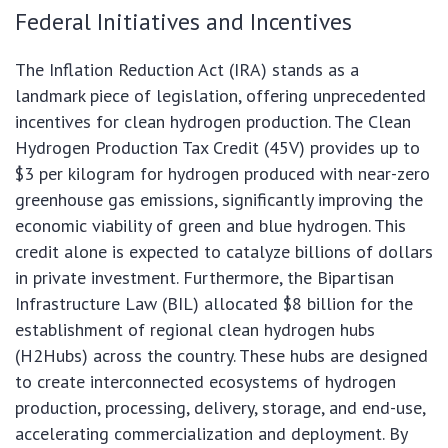
Federal Initiatives and Incentives
The Inflation Reduction Act (IRA) stands as a
landmark piece of legislation, offering unprecedented
incentives for clean hydrogen production. The Clean
Hydrogen Production Tax Credit (45V) provides up to
$3 per kilogram for hydrogen produced with near-zero
greenhouse gas emissions, significantly improving the
economic viability of green and blue hydrogen. This
credit alone is expected to catalyze billions of dollars
in private investment. Furthermore, the Bipartisan
Infrastructure Law (BIL) allocated $8 billion for the
establishment of regional clean hydrogen hubs
(H2Hubs) across the country. These hubs are designed
to create interconnected ecosystems of hydrogen
production, processing, delivery, storage, and end-use,
accelerating commercialization and deployment. By