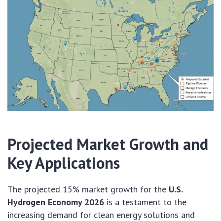
Projected Market Growth and
Key Applications
The projected 15% market growth for the
U.S.
Hydrogen Economy 2026
is a testament to the
increasing demand for clean energy solutions and