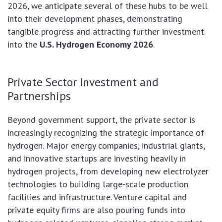
2026, we anticipate several of these hubs to be well
into their development phases, demonstrating
tangible progress and attracting further investment
into the
U.S. Hydrogen Economy 2026
.
Private Sector Investment and
Partnerships
Beyond government support, the private sector is
increasingly recognizing the strategic importance of
hydrogen. Major energy companies, industrial giants,
and innovative startups are investing heavily in
hydrogen projects, from developing new electrolyzer
technologies to building large-scale production
facilities and infrastructure. Venture capital and
private equity firms are also pouring funds into