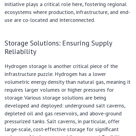
initiative plays a critical role here, fostering regional
ecosystems where production, infrastructure, and end-
use are co-located and interconnected.
Storage Solutions: Ensuring Supply
Reliability
Hydrogen storage is another critical piece of the
infrastructure puzzle. Hydrogen has a lower
volumetric energy density than natural gas, meaning it
requires larger volumes or higher pressures for
storage. Various storage solutions are being
developed and deployed: underground salt caverns,
depleted oil and gas reservoirs, and above-ground
pressurized tanks. Salt caverns, in particular, offer
large-scale, cost-effective storage for significant