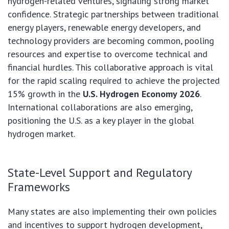
hydrogen-related ventures, signaling strong market
confidence. Strategic partnerships between traditional
energy players, renewable energy developers, and
technology providers are becoming common, pooling
resources and expertise to overcome technical and
financial hurdles. This collaborative approach is vital
for the rapid scaling required to achieve the projected
15% growth in the
U.S. Hydrogen Economy 2026
.
International collaborations are also emerging,
positioning the U.S. as a key player in the global
hydrogen market.
State-Level Support and Regulatory
Frameworks
Many states are also implementing their own policies
and incentives to support hydrogen development,