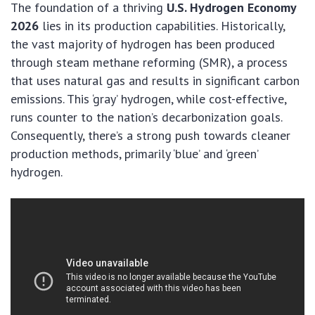
The foundation of a thriving
U.S. Hydrogen Economy
2026
lies in its production capabilities. Historically,
the vast majority of hydrogen has been produced
through steam methane reforming (SMR), a process
that uses natural gas and results in significant carbon
emissions. This ‘gray’ hydrogen, while cost-effective,
runs counter to the nation’s decarbonization goals.
Consequently, there’s a strong push towards cleaner
production methods, primarily ‘blue’ and ‘green’
hydrogen.