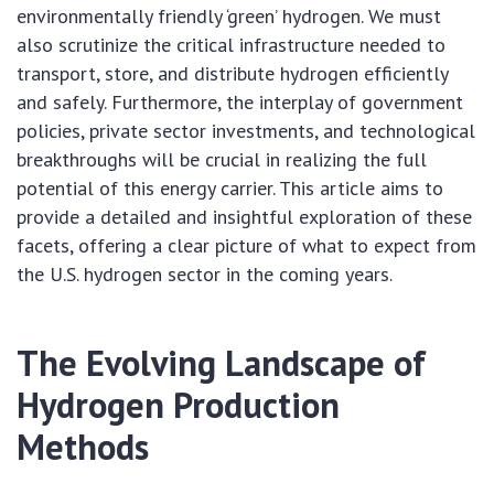
environmentally friendly ‘green’ hydrogen. We must
also scrutinize the critical infrastructure needed to
transport, store, and distribute hydrogen efficiently
and safely. Furthermore, the interplay of government
policies, private sector investments, and technological
breakthroughs will be crucial in realizing the full
potential of this energy carrier. This article aims to
provide a detailed and insightful exploration of these
facets, offering a clear picture of what to expect from
the U.S. hydrogen sector in the coming years.
The Evolving Landscape of
Hydrogen Production
Methods