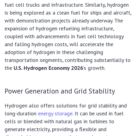
fuel cell trucks and infrastructure. Similarly, hydrogen
is being explored as a clean fuel for ships and aircraft,
with demonstration projects already underway. The
expansion of hydrogen refueling infrastructure,
coupled with advancements in fuel cell technology
and falling hydrogen costs, will accelerate the
adoption of hydrogen in these challenging
transportation segments, contributing substantially to
the
U.S. Hydrogen Economy 2026
’s growth.
Power Generation and Grid Stability
Hydrogen also offers solutions for grid stability and
long-duration
energy storage
. It can be used in fuel
cells or blended with natural gas in turbines to
generate electricity, providing a flexible and