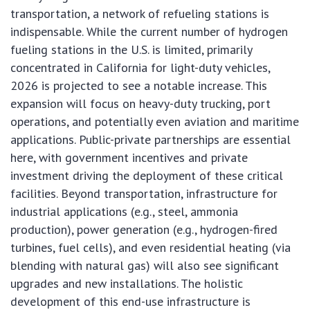
transportation, a network of refueling stations is
indispensable. While the current number of hydrogen
fueling stations in the U.S. is limited, primarily
concentrated in California for light-duty vehicles,
2026 is projected to see a notable increase. This
expansion will focus on heavy-duty trucking, port
operations, and potentially even aviation and maritime
applications. Public-private partnerships are essential
here, with government incentives and private
investment driving the deployment of these critical
facilities. Beyond transportation, infrastructure for
industrial applications (e.g., steel, ammonia
production), power generation (e.g., hydrogen-fired
turbines, fuel cells), and even residential heating (via
blending with natural gas) will also see significant
upgrades and new installations. The holistic
development of this end-use infrastructure is