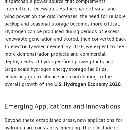
dispatchable power source that complements
intermittent renewables. As the share of solar and
wind power on the grid increases, the need for reliable
backup and seasonal storage becomes more critical.
Hydrogen can be produced during periods of excess
renewable generation and stored, then converted back
to electricity when needed. By 2026, we expect to see
more demonstration projects and commercial
deployments of hydrogen-fired power plants and
large-scale hydrogen energy storage facilities,
enhancing grid resilience and contributing to the
overall growth of the
U.S. Hydrogen Economy 2026
.
Emerging Applications and Innovations
Beyond these established areas, new applications for
hydrogen are constantly emerging. These include its