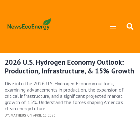
2026 U.S. Hydrogen Economy Outlook:
Production, Infrastructure, & 15% Growth
Dive into the 2026 U.S. Hydrogen Economy outlook,
examining advancements in production, the expansion of
critical infrastructure, and a significant projected market
growth of 15%. Understand the forces shaping America's
clean energy future.
BY:
MATHEUS
ON APRIL 13, 2026