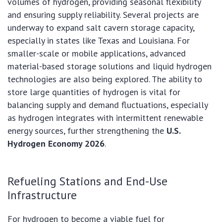
volumes of hydrogen, providing seasonal flexibility
and ensuring supply reliability. Several projects are
underway to expand salt cavern storage capacity,
especially in states like Texas and Louisiana. For
smaller-scale or mobile applications, advanced
material-based storage solutions and liquid hydrogen
technologies are also being explored. The ability to
store large quantities of hydrogen is vital for
balancing supply and demand fluctuations, especially
as hydrogen integrates with intermittent renewable
energy sources, further strengthening the
U.S.
Hydrogen Economy 2026
.
Refueling Stations and End-Use
Infrastructure
For hydrogen to become a viable fuel for