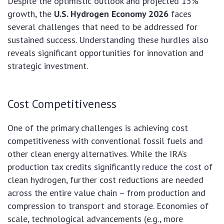
Despite the optimistic outlook and projected 15%
growth, the
U.S. Hydrogen Economy 2026
faces
several challenges that need to be addressed for
sustained success. Understanding these hurdles also
reveals significant opportunities for innovation and
strategic investment.
Cost Competitiveness
One of the primary challenges is achieving cost
competitiveness with conventional fossil fuels and
other clean energy alternatives. While the IRA’s
production tax credits significantly reduce the cost of
clean hydrogen, further cost reductions are needed
across the entire value chain – from production and
compression to transport and storage. Economies of
scale, technological advancements (e.g., more