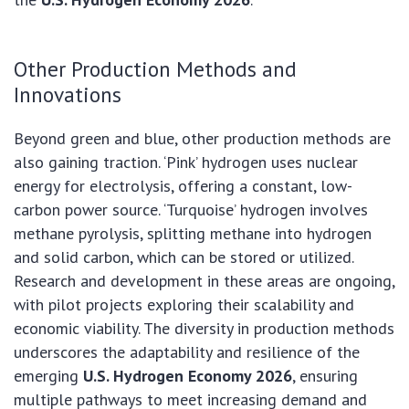
Other Production Methods and
Innovations
Beyond green and blue, other production methods are
also gaining traction. ‘Pink’ hydrogen uses nuclear
energy for electrolysis, offering a constant, low-
carbon power source. ‘Turquoise’ hydrogen involves
methane pyrolysis, splitting methane into hydrogen
and solid carbon, which can be stored or utilized.
Research and development in these areas are ongoing,
with pilot projects exploring their scalability and
economic viability. The diversity in production methods
underscores the adaptability and resilience of the
emerging
U.S. Hydrogen Economy 2026
, ensuring
multiple pathways to meet increasing demand and