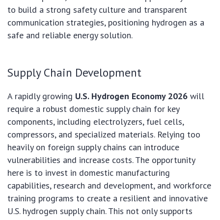
to build a strong safety culture and transparent
communication strategies, positioning hydrogen as a
safe and reliable energy solution.
Supply Chain Development
A rapidly growing
U.S. Hydrogen Economy 2026
will
require a robust domestic supply chain for key
components, including electrolyzers, fuel cells,
compressors, and specialized materials. Relying too
heavily on foreign supply chains can introduce
vulnerabilities and increase costs. The opportunity
here is to invest in domestic manufacturing
capabilities, research and development, and workforce
training programs to create a resilient and innovative
U.S. hydrogen supply chain. This not only supports