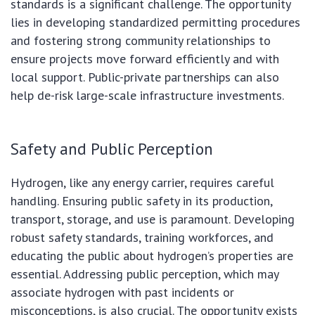
standards is a significant challenge. The opportunity
lies in developing standardized permitting procedures
and fostering strong community relationships to
ensure projects move forward efficiently and with
local support. Public-private partnerships can also
help de-risk large-scale infrastructure investments.
Safety and Public Perception
Hydrogen, like any energy carrier, requires careful
handling. Ensuring public safety in its production,
transport, storage, and use is paramount. Developing
robust safety standards, training workforces, and
educating the public about hydrogen’s properties are
essential. Addressing public perception, which may
associate hydrogen with past incidents or
misconceptions, is also crucial. The opportunity exists