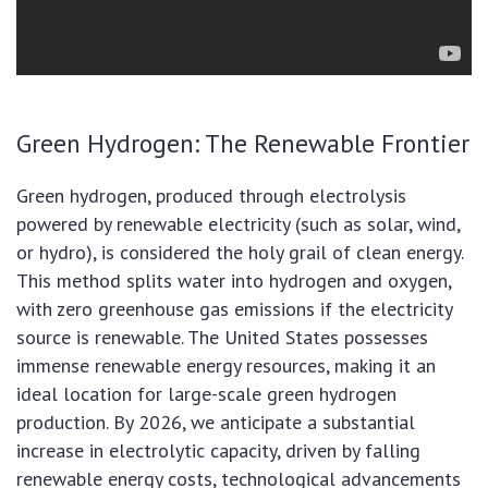
Green Hydrogen: The Renewable Frontier
Green hydrogen, produced through electrolysis
powered by renewable electricity (such as solar, wind,
or hydro), is considered the holy grail of clean energy.
This method splits water into hydrogen and oxygen,
with zero greenhouse gas emissions if the electricity
source is renewable. The United States possesses
immense renewable energy resources, making it an
ideal location for large-scale green hydrogen
production. By 2026, we anticipate a substantial
increase in electrolytic capacity, driven by falling
renewable energy costs, technological advancements