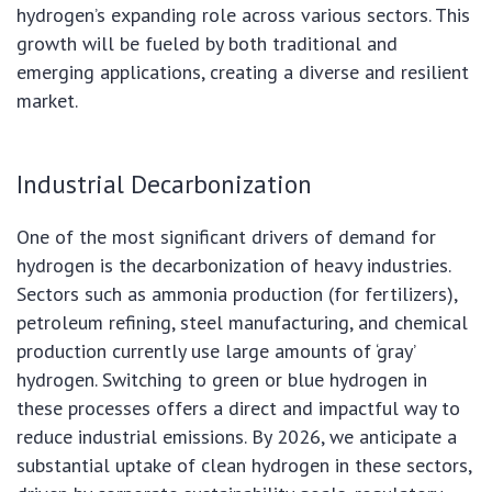
hydrogen’s expanding role across various sectors. This
growth will be fueled by both traditional and
emerging applications, creating a diverse and resilient
market.
Industrial Decarbonization
One of the most significant drivers of demand for
hydrogen is the decarbonization of heavy industries.
Sectors such as ammonia production (for fertilizers),
petroleum refining, steel manufacturing, and chemical
production currently use large amounts of ‘gray’
hydrogen. Switching to green or blue hydrogen in
these processes offers a direct and impactful way to
reduce industrial emissions. By 2026, we anticipate a
substantial uptake of clean hydrogen in these sectors,