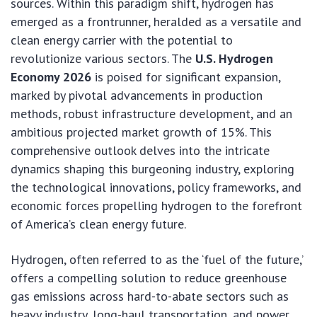
sources. Within this paradigm shift, hydrogen has
emerged as a frontrunner, heralded as a versatile and
clean energy carrier with the potential to
revolutionize various sectors. The
U.S. Hydrogen
Economy 2026
is poised for significant expansion,
marked by pivotal advancements in production
methods, robust infrastructure development, and an
ambitious projected market growth of 15%. This
comprehensive outlook delves into the intricate
dynamics shaping this burgeoning industry, exploring
the technological innovations, policy frameworks, and
economic forces propelling hydrogen to the forefront
of America’s clean energy future.
Hydrogen, often referred to as the ‘fuel of the future,’
offers a compelling solution to reduce greenhouse
gas emissions across hard-to-abate sectors such as
heavy industry, long-haul transportation, and power