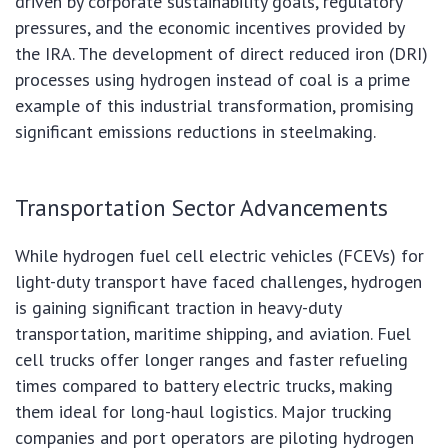
driven by corporate sustainability goals, regulatory
pressures, and the economic incentives provided by
the IRA. The development of direct reduced iron (DRI)
processes using hydrogen instead of coal is a prime
example of this industrial transformation, promising
significant emissions reductions in steelmaking.
Transportation Sector Advancements
While hydrogen fuel cell electric vehicles (FCEVs) for
light-duty transport have faced challenges, hydrogen
is gaining significant traction in heavy-duty
transportation, maritime shipping, and aviation. Fuel
cell trucks offer longer ranges and faster refueling
times compared to battery electric trucks, making
them ideal for long-haul logistics. Major trucking
companies and port operators are piloting hydrogen