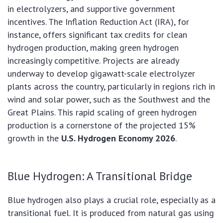
in electrolyzers, and supportive government
incentives. The Inflation Reduction Act (IRA), for
instance, offers significant tax credits for clean
hydrogen production, making green hydrogen
increasingly competitive. Projects are already
underway to develop gigawatt-scale electrolyzer
plants across the country, particularly in regions rich in
wind and solar power, such as the Southwest and the
Great Plains. This rapid scaling of green hydrogen
production is a cornerstone of the projected 15%
growth in the
U.S. Hydrogen Economy 2026
.
Blue Hydrogen: A Transitional Bridge
Blue hydrogen also plays a crucial role, especially as a
transitional fuel. It is produced from natural gas using