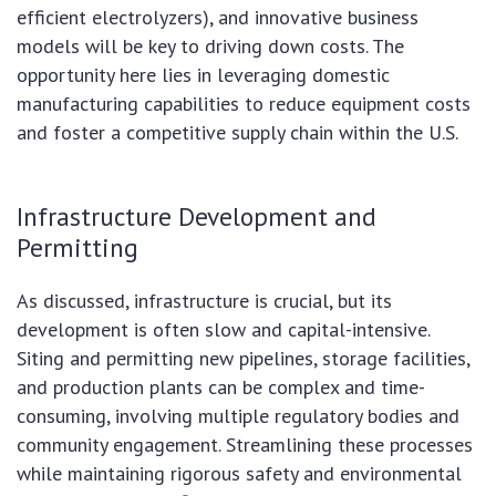
efficient electrolyzers), and innovative business
models will be key to driving down costs. The
opportunity here lies in leveraging domestic
manufacturing capabilities to reduce equipment costs
and foster a competitive supply chain within the U.S.
Infrastructure Development and
Permitting
As discussed, infrastructure is crucial, but its
development is often slow and capital-intensive.
Siting and permitting new pipelines, storage facilities,
and production plants can be complex and time-
consuming, involving multiple regulatory bodies and
community engagement. Streamlining these processes
while maintaining rigorous safety and environmental