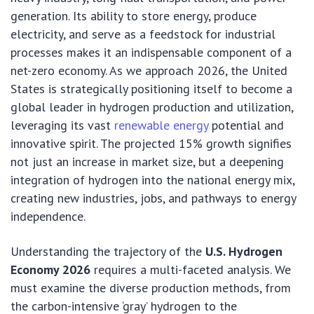
generation. Its ability to store energy, produce
electricity, and serve as a feedstock for industrial
processes makes it an indispensable component of a
net-zero economy. As we approach 2026, the United
States is strategically positioning itself to become a
global leader in hydrogen production and utilization,
leveraging its vast
renewable energy
potential and
innovative spirit. The projected 15% growth signifies
not just an increase in market size, but a deepening
integration of hydrogen into the national energy mix,
creating new industries, jobs, and pathways to energy
independence.
Understanding the trajectory of the
U.S. Hydrogen
Economy 2026
requires a multi-faceted analysis. We
must examine the diverse production methods, from
the carbon-intensive ‘gray’ hydrogen to the