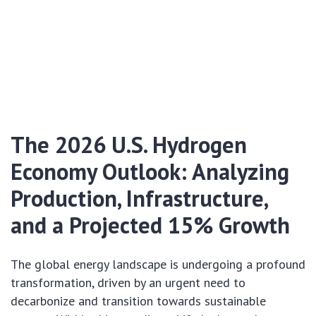
The 2026 U.S. Hydrogen
Economy Outlook: Analyzing
Production, Infrastructure,
and a Projected 15% Growth
The global energy landscape is undergoing a profound
transformation, driven by an urgent need to
decarbonize and transition towards sustainable