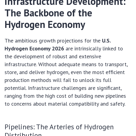
Infrastructure Development:
The Backbone of the
Hydrogen Economy
The ambitious growth projections for the
U.S.
Hydrogen Economy 2026
are intrinsically linked to
the development of robust and extensive
infrastructure. Without adequate means to transport,
store, and deliver hydrogen, even the most efficient
production methods will fail to unlock its full
potential. Infrastructure challenges are significant,
ranging from the high cost of building new pipelines
to concerns about material compatibility and safety.
Pipelines: The Arteries of Hydrogen
Distribution