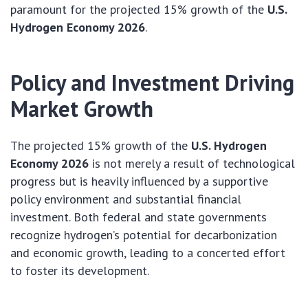
paramount for the projected 15% growth of the
U.S.
Hydrogen Economy 2026
.
Policy and Investment Driving
Market Growth
The projected 15% growth of the
U.S. Hydrogen
Economy 2026
is not merely a result of technological
progress but is heavily influenced by a supportive
policy environment and substantial financial
investment. Both federal and state governments
recognize hydrogen’s potential for decarbonization
and economic growth, leading to a concerted effort
to foster its development.