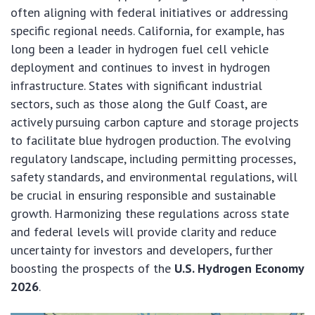
often aligning with federal initiatives or addressing
specific regional needs. California, for example, has
long been a leader in hydrogen fuel cell vehicle
deployment and continues to invest in hydrogen
infrastructure. States with significant industrial
sectors, such as those along the Gulf Coast, are
actively pursuing carbon capture and storage projects
to facilitate blue hydrogen production. The evolving
regulatory landscape, including permitting processes,
safety standards, and environmental regulations, will
be crucial in ensuring responsible and sustainable
growth. Harmonizing these regulations across state
and federal levels will provide clarity and reduce
uncertainty for investors and developers, further
boosting the prospects of the
U.S. Hydrogen Economy
2026
.