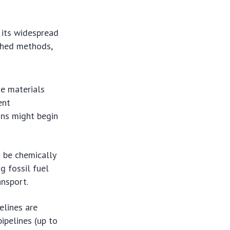
 its widespread
shed methods,
te materials
ent
ons might begin
be chemically
g fossil fuel
ansport.
elines are
ipelines (up to