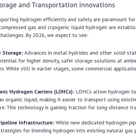
orage and Transportation Innovations
sporting hydrogen efficiently and safely are paramount for
 compressed gas and cryogenic liquid hydrogen are establi
hallenges. By 2026, we expect to see:
e Storage:
Advances in metal hydrides and other solid-sta
otential for higher density, safer storage solutions at ambi
s. While still in earlier stages, some commercial applicati
anic Hydrogen Carriers (LOHCs):
LOHCs allow hydrogen to 
n organic liquid, making it easier to transport using existin
ure. This technology is gaining traction for long-distance tr
ipeline Infrastructure:
While new dedicated hydrogen pip
strategies for blending hydrogen into existing natural gas p