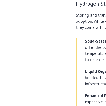
Hydrogen St
Storing and tran
adoption. While
they come with c
Solid-Stat
offer the p
temperature
to emerge.
Liquid Org
bonded to a
infrastruct
Enhanced P
expensive, 