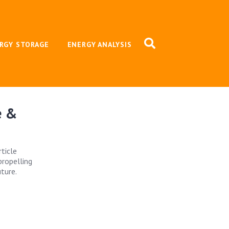
RGY STORAGE
ENERGY ANALYSIS
e &
rticle
propelling
ture.