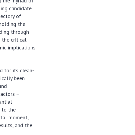
g the myriad of
ing candidate.
jectory of
 holding the
nding through
the critical
ic implications
 for its clean-
ically been
 and
factors –
antial
 to the
votal moment,
sults, and the