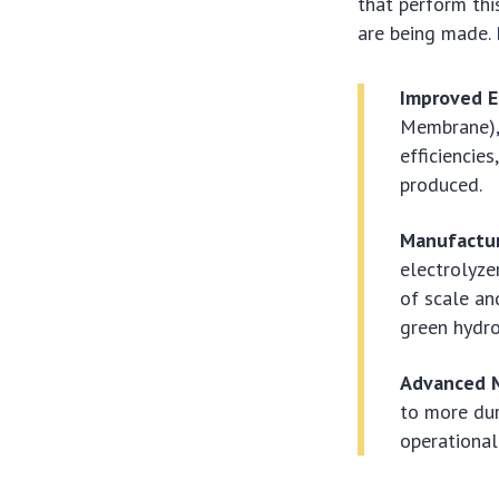
that perform thi
are being made. 
Improved E
Membrane), 
efficiencie
produced.
Manufactur
electrolyz
of scale and
green hydro
Advanced M
to more dur
operational