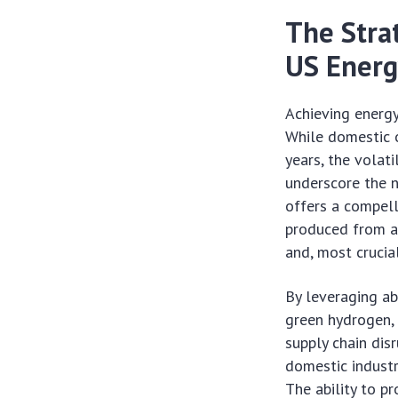
The Stra
US Energ
Achieving energy
While domestic o
years, the volat
underscore the n
offers a compell
produced from a 
and, most crucial
By leveraging a
green hydrogen, 
supply chain dis
domestic industr
The ability to pr