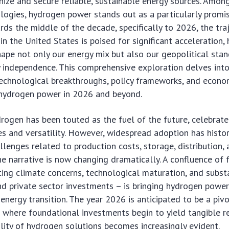
ize and secure reliable, sustainable energy sources. Amon
ogies, hydrogen power stands out as a particularly promis
ds the middle of the decade, specifically to 2026, the tra
n the United States is poised for significant acceleration,
hape not only our energy mix but also our geopolitical sta
independence. This comprehensive exploration delves into 
echnological breakthroughs, policy frameworks, and econom
e hydrogen power in 2026 and beyond.
rogen has been touted as the fuel of the future, celebrated
es and versatility. However, widespread adoption has histor
lenges related to production costs, storage, distribution,
The narrative is now changing dramatically. A confluence of 
ting climate concerns, technological maturation, and subst
d private sector investments – is bringing hydrogen power
 energy transition. The year 2026 is anticipated to be a pi
 where foundational investments begin to yield tangible re
lity of hydrogen solutions becomes increasingly evident.