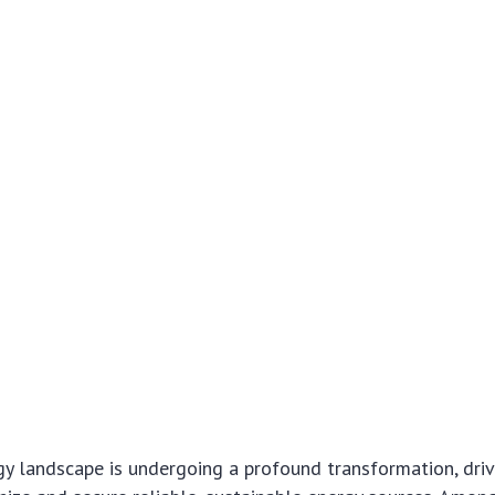
y landscape is undergoing a profound transformation, driv