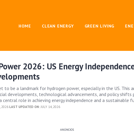
HOME
CLEAN ENERGY
GREEN LIVING
ENE
Power 2026: US Energy Independenc
velopments
t to be a landmark for hydrogen power, especially in the US. This a
ucial developments, technological advancements, and policy shifts 
 central role in achieving energy independence and a sustainable fu
, 2026
LAST UPDATED ON:
JULY 14, 2026
ANÚNCIOS