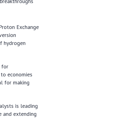
t breakthroughs
(Proton Exchange
version
 of hydrogen
 for
 to economies
ial for making
lysts is leading
ce and extending