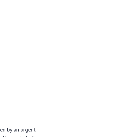
en by an urgent