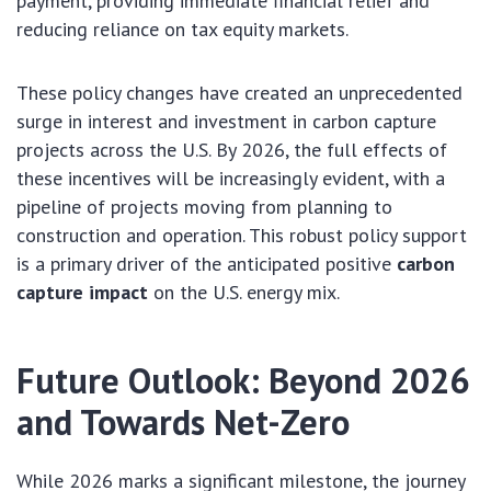
payment, providing immediate financial relief and
reducing reliance on tax equity markets.
These policy changes have created an unprecedented
surge in interest and investment in carbon capture
projects across the U.S. By 2026, the full effects of
these incentives will be increasingly evident, with a
pipeline of projects moving from planning to
construction and operation. This robust policy support
is a primary driver of the anticipated positive
carbon
capture impact
on the U.S. energy mix.
Future Outlook: Beyond 2026
and Towards Net-Zero
While 2026 marks a significant milestone, the journey