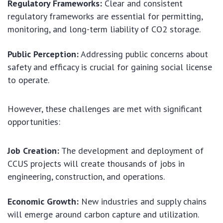
Regulatory Frameworks:
Clear and consistent
regulatory frameworks are essential for permitting,
monitoring, and long-term liability of CO2 storage.
Public Perception:
Addressing public concerns about
safety and efficacy is crucial for gaining social license
to operate.
However, these challenges are met with significant
opportunities:
Job Creation:
The development and deployment of
CCUS projects will create thousands of jobs in
engineering, construction, and operations.
Economic Growth:
New industries and supply chains
will emerge around carbon capture and utilization.