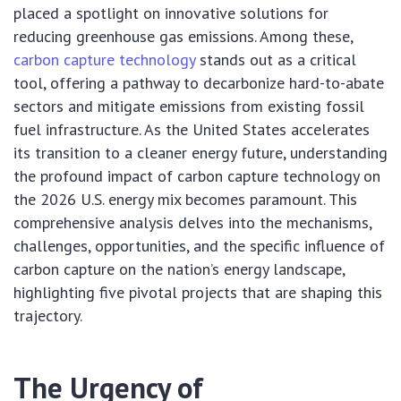
placed a spotlight on innovative solutions for
reducing greenhouse gas emissions. Among these,
carbon capture technology
stands out as a critical
tool, offering a pathway to decarbonize hard-to-abate
sectors and mitigate emissions from existing fossil
fuel infrastructure. As the United States accelerates
its transition to a cleaner energy future, understanding
the profound impact of carbon capture technology on
the 2026 U.S. energy mix becomes paramount. This
comprehensive analysis delves into the mechanisms,
challenges, opportunities, and the specific influence of
carbon capture on the nation’s energy landscape,
highlighting five pivotal projects that are shaping this
trajectory.
The Urgency of