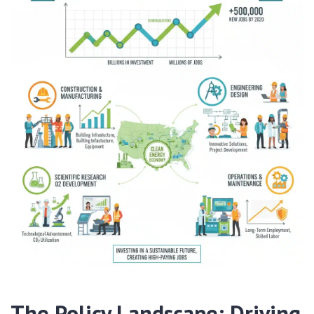
The Policy Landscape: Driving