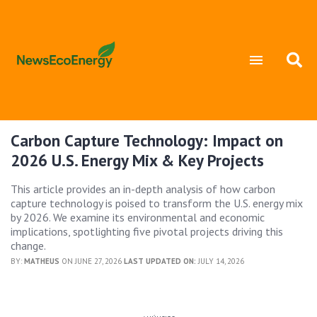
Carbon Capture Technology: Impact on
2026 U.S. Energy Mix & Key Projects
This article provides an in-depth analysis of how carbon
capture technology is poised to transform the U.S. energy mix
by 2026. We examine its environmental and economic
implications, spotlighting five pivotal projects driving this
change.
BY:
MATHEUS
ON JUNE 27, 2026
LAST UPDATED ON:
JULY 14, 2026