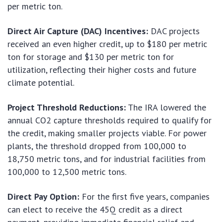
per metric ton.
Direct Air Capture (DAC) Incentives:
DAC projects
received an even higher credit, up to $180 per metric
ton for storage and $130 per metric ton for
utilization, reflecting their higher costs and future
climate potential.
Project Threshold Reductions:
The IRA lowered the
annual CO2 capture thresholds required to qualify for
the credit, making smaller projects viable. For power
plants, the threshold dropped from 100,000 to
18,750 metric tons, and for industrial facilities from
100,000 to 12,500 metric tons.
Direct Pay Option:
For the first five years, companies
can elect to receive the 45Q credit as a direct