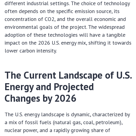
different industrial settings. The choice of technology
often depends on the specific emission source, its
concentration of CO2, and the overall economic and
environmental goals of the project. The widespread
adoption of these technologies will have a tangible
impact on the 2026 U.S. energy mix, shifting it towards
lower carbon intensity.
The Current Landscape of U.S.
Energy and Projected
Changes by 2026
The U.S. energy landscape is dynamic, characterized by
a mix of fossil fuels (natural gas, coal, petroleum),
nuclear power, and a rapidly growing share of