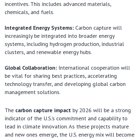
incentives. This includes advanced materials,
chemicals, and fuels.
Integrated Energy Systems:
Carbon capture will
increasingly be integrated into broader energy
systems, including hydrogen production, industrial
clusters, and renewable energy hubs.
Global Collaboration:
International cooperation will
be vital for sharing best practices, accelerating
technology transfer, and developing global carbon
management solutions.
The
carbon capture impact
by 2026 will be a strong
indicator of the U.S.’s commitment and capability to
lead in climate innovation. As these projects mature
and new ones emerge, the U.S. energy mix will become