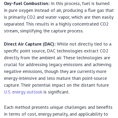
Oxy-fuel Combustion:
In this process, fuel is burned
in pure oxygen instead of air, producing a flue gas that
is primarily CO2 and water vapor, which are then easily
separated. This results in a highly concentrated CO2
stream, simplifying the capture process.
Direct Air Capture (DAC):
While not directly tied to a
specific point source, DAC technologies extract CO2
directly from the ambient air. These technologies are
crucial for addressing legacy emissions and achieving
negative emissions, though they are currently more
energy-intensive and less mature than point-source
capture. Their potential impact on the distant future
U.S. energy outlook
is significant.
Each method presents unique challenges and benefits
in terms of cost, energy penalty, and applicability to