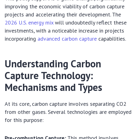
improving the economic viability of carbon capture
projects and accelerating their development. The
2026 U.S. energy mix
will undoubtedly reflect these
investments, with a noticeable increase in projects
incorporating
advanced carbon capture
capabilities.
Understanding Carbon
Capture Technology:
Mechanisms and Types
At its core, carbon capture involves separating CO2
from other gases. Several technologies are employed
for this purpose:
Pre-combustion Capture:
This method involves