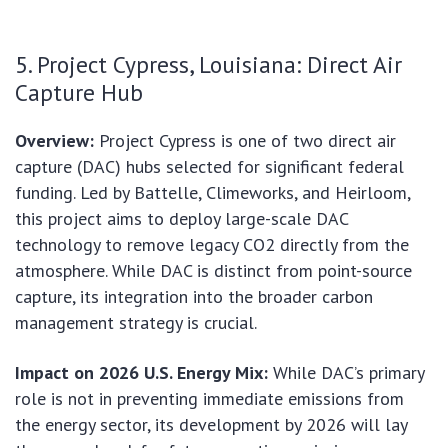
5. Project Cypress, Louisiana: Direct Air
Capture Hub
Overview:
Project Cypress is one of two direct air
capture (DAC) hubs selected for significant federal
funding. Led by Battelle, Climeworks, and Heirloom,
this project aims to deploy large-scale DAC
technology to remove legacy CO2 directly from the
atmosphere. While DAC is distinct from point-source
capture, its integration into the broader carbon
management strategy is crucial.
Impact on 2026 U.S. Energy Mix:
While DAC’s primary
role is not in preventing immediate emissions from
the energy sector, its development by 2026 will lay