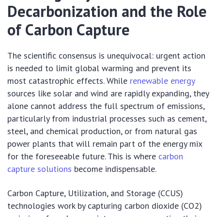
Decarbonization and the Role
of Carbon Capture
The scientific consensus is unequivocal: urgent action
is needed to limit global warming and prevent its
most catastrophic effects. While
renewable energy
sources like solar and wind are rapidly expanding, they
alone cannot address the full spectrum of emissions,
particularly from industrial processes such as cement,
steel, and chemical production, or from natural gas
power plants that will remain part of the energy mix
for the foreseeable future. This is where
carbon
capture solutions
become indispensable.
Carbon Capture, Utilization, and Storage (CCUS)
technologies work by capturing carbon dioxide (CO2)