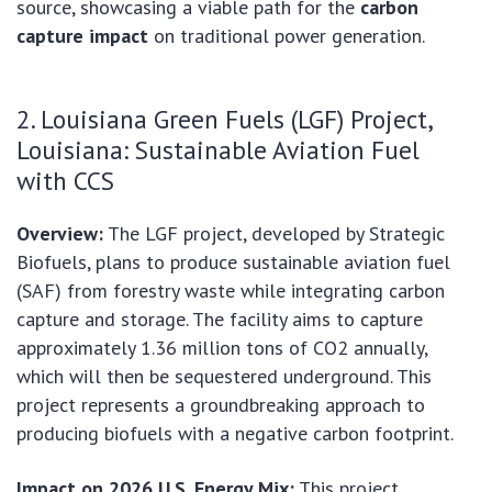
source, showcasing a viable path for the
carbon
capture impact
on traditional power generation.
2. Louisiana Green Fuels (LGF) Project,
Louisiana: Sustainable Aviation Fuel
with CCS
Overview:
The LGF project, developed by Strategic
Biofuels, plans to produce sustainable aviation fuel
(SAF) from forestry waste while integrating carbon
capture and storage. The facility aims to capture
approximately 1.36 million tons of CO2 annually,
which will then be sequestered underground. This
project represents a groundbreaking approach to
producing biofuels with a negative carbon footprint.
Impact on 2026 U.S. Energy Mix:
This project