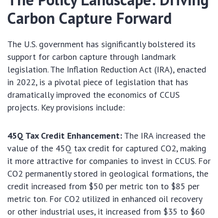
Carbon Capture Forward
The U.S. government has significantly bolstered its
support for carbon capture through landmark
legislation. The Inflation Reduction Act (IRA), enacted
in 2022, is a pivotal piece of legislation that has
dramatically improved the economics of CCUS
projects. Key provisions include:
45Q Tax Credit Enhancement:
The IRA increased the
value of the 45Q tax credit for captured CO2, making
it more attractive for companies to invest in CCUS. For
CO2 permanently stored in geological formations, the
credit increased from $50 per metric ton to $85 per
metric ton. For CO2 utilized in enhanced oil recovery
or other industrial uses, it increased from $35 to $60