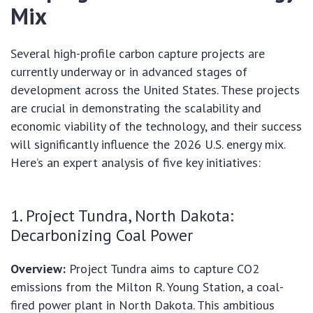
Mix
Several high-profile carbon capture projects are
currently underway or in advanced stages of
development across the United States. These projects
are crucial in demonstrating the scalability and
economic viability of the technology, and their success
will significantly influence the 2026 U.S. energy mix.
Here’s an expert analysis of five key initiatives:
1. Project Tundra, North Dakota:
Decarbonizing Coal Power
Overview:
Project Tundra aims to capture CO2
emissions from the Milton R. Young Station, a coal-
fired power plant in North Dakota. This ambitious