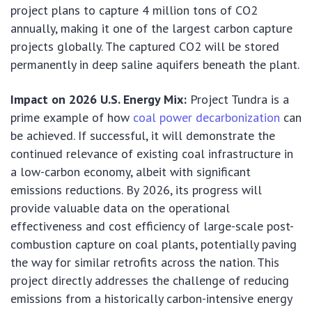
project plans to capture 4 million tons of CO2
annually, making it one of the largest carbon capture
projects globally. The captured CO2 will be stored
permanently in deep saline aquifers beneath the plant.
Impact on 2026 U.S. Energy Mix:
Project Tundra is a
prime example of how
coal power decarbonization
can
be achieved. If successful, it will demonstrate the
continued relevance of existing coal infrastructure in
a low-carbon economy, albeit with significant
emissions reductions. By 2026, its progress will
provide valuable data on the operational
effectiveness and cost efficiency of large-scale post-
combustion capture on coal plants, potentially paving
the way for similar retrofits across the nation. This
project directly addresses the challenge of reducing
emissions from a historically carbon-intensive energy