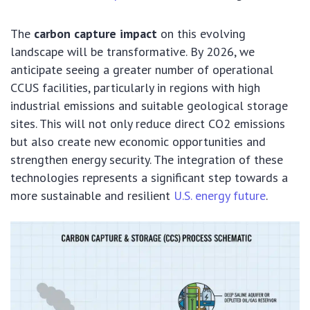
The
carbon capture impact
on this evolving
landscape will be transformative. By 2026, we
anticipate seeing a greater number of operational
CCUS facilities, particularly in regions with high
industrial emissions and suitable geological storage
sites. This will not only reduce direct CO2 emissions
but also create new economic opportunities and
strengthen energy security. The integration of these
technologies represents a significant step towards a
more sustainable and resilient
U.S. energy future
.