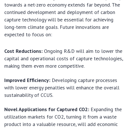
towards a net-zero economy extends far beyond. The
continued development and deployment of carbon
capture technology will be essential for achieving
long-term climate goals. Future innovations are
expected to focus on:
Cost Reductions:
Ongoing R&D will aim to lower the
capital and operational costs of capture technologies,
making them even more competitive.
Improved Efficiency:
Developing capture processes
with lower energy penalties will enhance the overall
sustainability of CCUS.
Novel Applications for Captured CO2:
Expanding the
utilization markets for CO2, turning it from a waste
product into a valuable resource, will add economic