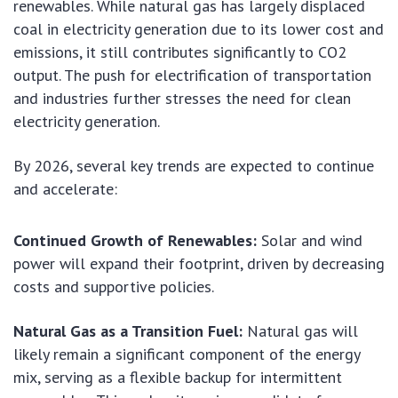
renewables. While natural gas has largely displaced
coal in electricity generation due to its lower cost and
emissions, it still contributes significantly to CO2
output. The push for electrification of transportation
and industries further stresses the need for clean
electricity generation.
By 2026, several key trends are expected to continue
and accelerate:
Continued Growth of Renewables:
Solar and wind
power will expand their footprint, driven by decreasing
costs and supportive policies.
Natural Gas as a Transition Fuel:
Natural gas will
likely remain a significant component of the energy
mix, serving as a flexible backup for intermittent