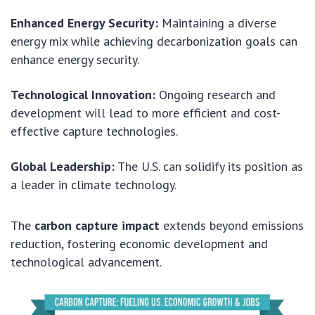
Enhanced Energy Security:
Maintaining a diverse
energy mix while achieving decarbonization goals can
enhance energy security.
Technological Innovation:
Ongoing research and
development will lead to more efficient and cost-
effective capture technologies.
Global Leadership:
The U.S. can solidify its position as
a leader in climate technology.
The
carbon capture impact
extends beyond emissions
reduction, fostering economic development and
technological advancement.