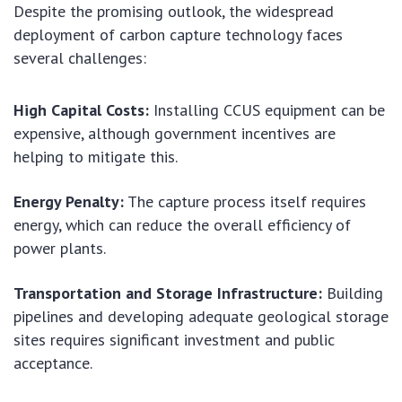
Despite the promising outlook, the widespread
deployment of carbon capture technology faces
several challenges:
High Capital Costs:
Installing CCUS equipment can be
expensive, although government incentives are
helping to mitigate this.
Energy Penalty:
The capture process itself requires
energy, which can reduce the overall efficiency of
power plants.
Transportation and Storage Infrastructure:
Building
pipelines and developing adequate geological storage
sites requires significant investment and public
acceptance.