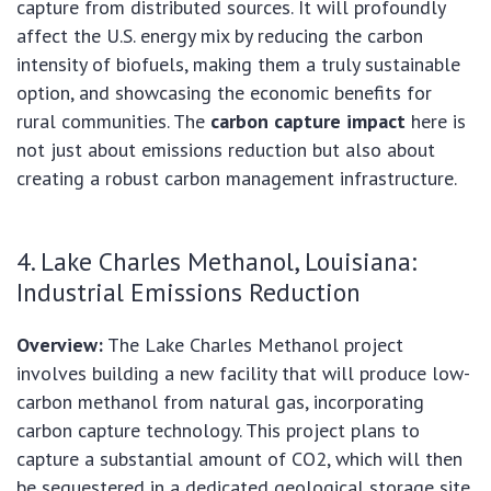
capture from distributed sources. It will profoundly
affect the U.S. energy mix by reducing the carbon
intensity of biofuels, making them a truly sustainable
option, and showcasing the economic benefits for
rural communities. The
carbon capture impact
here is
not just about emissions reduction but also about
creating a robust carbon management infrastructure.
4. Lake Charles Methanol, Louisiana:
Industrial Emissions Reduction
Overview:
The Lake Charles Methanol project
involves building a new facility that will produce low-
carbon methanol from natural gas, incorporating
carbon capture technology. This project plans to
capture a substantial amount of CO2, which will then
be sequestered in a dedicated geological storage site.