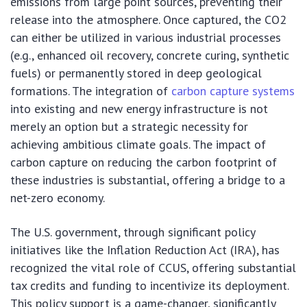
emissions from large point sources, preventing their
release into the atmosphere. Once captured, the CO2
can either be utilized in various industrial processes
(e.g., enhanced oil recovery, concrete curing, synthetic
fuels) or permanently stored in deep geological
formations. The integration of
carbon capture systems
into existing and new energy infrastructure is not
merely an option but a strategic necessity for
achieving ambitious climate goals. The impact of
carbon capture on reducing the carbon footprint of
these industries is substantial, offering a bridge to a
net-zero economy.
The U.S. government, through significant policy
initiatives like the Inflation Reduction Act (IRA), has
recognized the vital role of CCUS, offering substantial
tax credits and funding to incentivize its deployment.
This policy support is a game-changer, significantly