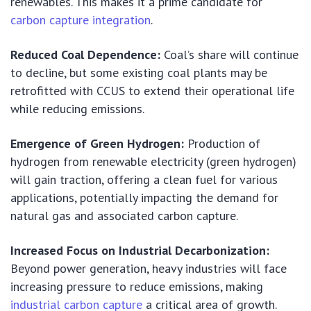
renewables. This makes it a prime candidate for
carbon capture integration
.
Reduced Coal Dependence:
Coal’s share will continue
to decline, but some existing coal plants may be
retrofitted with CCUS to extend their operational life
while reducing emissions.
Emergence of Green Hydrogen:
Production of
hydrogen from renewable electricity (green hydrogen)
will gain traction, offering a clean fuel for various
applications, potentially impacting the demand for
natural gas and associated carbon capture.
Increased Focus on Industrial Decarbonization:
Beyond power generation, heavy industries will face
increasing pressure to reduce emissions, making
industrial carbon capture
a critical area of growth.