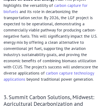
highlights the versatility of
carbon capture for
biofuels
and its role in decarbonizing the
transportation sector. By 2026, the LGF project is
expected to be operational, demonstrating a
commercially viable pathway for producing carbon-
negative fuels. This will significantly impact the U.S.
energy mix by offering a clean alternative to
conventional jet fuel, supporting the aviation
industry’s sustainability goals, and proving the
economic benefits of combining biomass utilization
with CCUS. The project’s success will underscore the
diverse applications of
carbon capture technology
applications
beyond traditional power generation.
3. Summit Carbon Solutions, Midwest:
Agricultural Decarbonization and