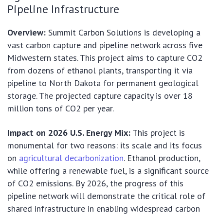
Pipeline Infrastructure
Overview:
Summit Carbon Solutions is developing a
vast carbon capture and pipeline network across five
Midwestern states. This project aims to capture CO2
from dozens of ethanol plants, transporting it via
pipeline to North Dakota for permanent geological
storage. The projected capture capacity is over 18
million tons of CO2 per year.
Impact on 2026 U.S. Energy Mix:
This project is
monumental for two reasons: its scale and its focus
on
agricultural decarbonization
. Ethanol production,
while offering a renewable fuel, is a significant source
of CO2 emissions. By 2026, the progress of this
pipeline network will demonstrate the critical role of
shared infrastructure in enabling widespread carbon