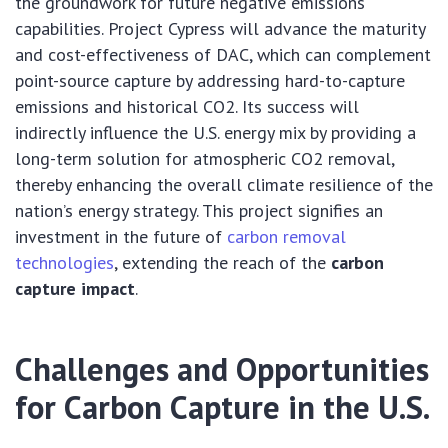
the groundwork for future negative emissions
capabilities. Project Cypress will advance the maturity
and cost-effectiveness of DAC, which can complement
point-source capture by addressing hard-to-capture
emissions and historical CO2. Its success will
indirectly influence the U.S. energy mix by providing a
long-term solution for atmospheric CO2 removal,
thereby enhancing the overall climate resilience of the
nation’s energy strategy. This project signifies an
investment in the future of
carbon removal
technologies
, extending the reach of the
carbon
capture impact
.
Challenges and Opportunities
for Carbon Capture in the U.S.