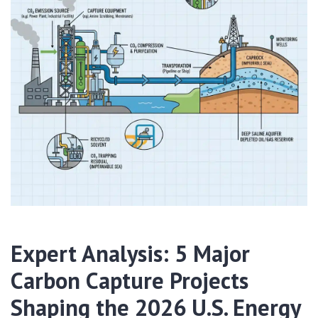
Expert Analysis: 5 Major
Carbon Capture Projects
Shaping the 2026 U.S. Energy