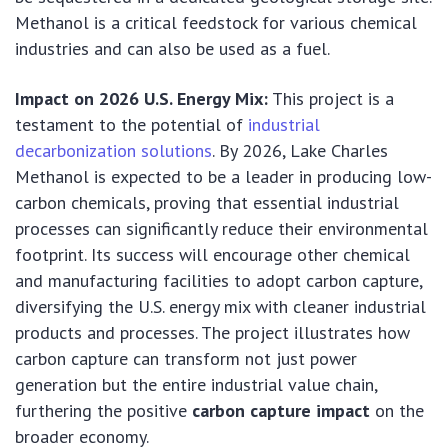
Methanol is a critical feedstock for various chemical
industries and can also be used as a fuel.
Impact on 2026 U.S. Energy Mix:
This project is a
testament to the potential of
industrial
decarbonization solutions
. By 2026, Lake Charles
Methanol is expected to be a leader in producing low-
carbon chemicals, proving that essential industrial
processes can significantly reduce their environmental
footprint. Its success will encourage other chemical
and manufacturing facilities to adopt carbon capture,
diversifying the U.S. energy mix with cleaner industrial
products and processes. The project illustrates how
carbon capture can transform not just power
generation but the entire industrial value chain,
furthering the positive
carbon capture impact
on the
broader economy.