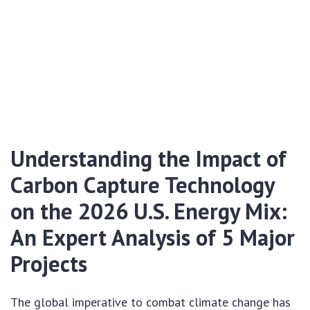
Understanding the Impact of
Carbon Capture Technology
on the 2026 U.S. Energy Mix:
An Expert Analysis of 5 Major
Projects
The global imperative to combat climate change has