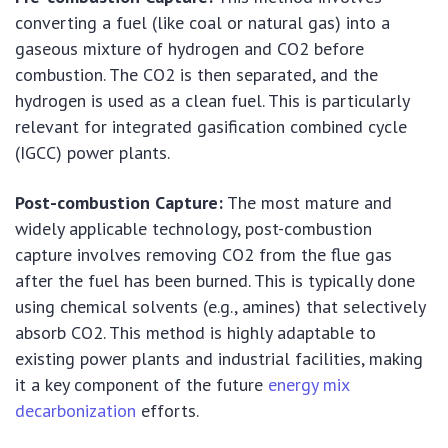
converting a fuel (like coal or natural gas) into a
gaseous mixture of hydrogen and CO2 before
combustion. The CO2 is then separated, and the
hydrogen is used as a clean fuel. This is particularly
relevant for integrated gasification combined cycle
(IGCC) power plants.
Post-combustion Capture:
The most mature and
widely applicable technology, post-combustion
capture involves removing CO2 from the flue gas
after the fuel has been burned. This is typically done
using chemical solvents (e.g., amines) that selectively
absorb CO2. This method is highly adaptable to
existing power plants and industrial facilities, making
it a key component of the future
energy mix
decarbonization
efforts.