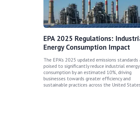
EPA 2025 Regulations: Industri
Energy Consumption Impact
The EPA's 2025 updated emissions standards 
poised to significantly reduce industrial energy
consumption by an estimated 10%, driving
businesses towards greater efficiency and
sustainable practices across the United States