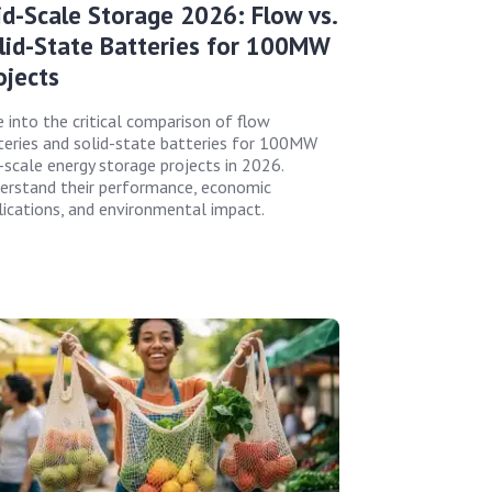
id-Scale Storage 2026: Flow vs.
lid-State Batteries for 100MW
ojects
e into the critical comparison of flow
teries and solid-state batteries for 100MW
d-scale energy storage projects in 2026.
erstand their performance, economic
lications, and environmental impact.