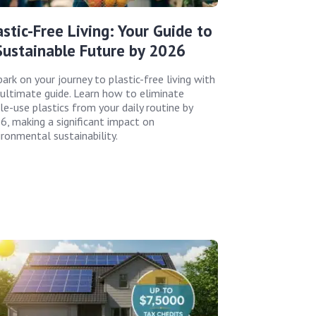
astic-Free Living: Your Guide to
Sustainable Future by 2026
ark on your journey to plastic-free living with
 ultimate guide. Learn how to eliminate
le-use plastics from your daily routine by
6, making a significant impact on
ironmental sustainability.