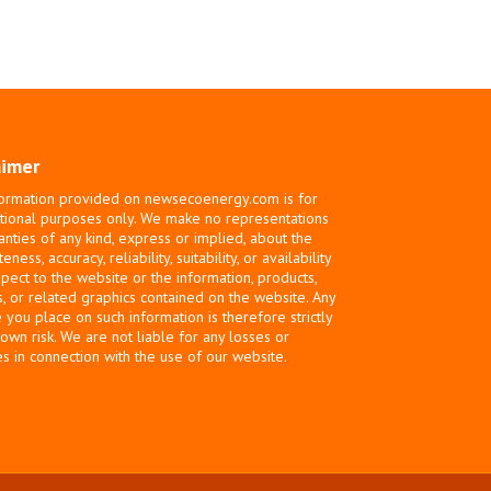
aimer
ormation provided on newsecoenergy.com is for
tional purposes only. We make no representations
anties of any kind, express or implied, about the
ness, accuracy, reliability, suitability, or availability
spect to the website or the information, products,
s, or related graphics contained on the website. Any
e you place on such information is therefore strictly
 own risk. We are not liable for any losses or
 in connection with the use of our website.