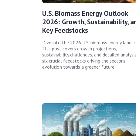
U.S. Biomass Energy Outlook
2026: Growth, Sustainability, a
Key Feedstocks
Dive into the 2026 U.S. biomass energy landsc
This post covers growth projections,
sustainability challenges, and detailed analysi
six crucial feedstocks driving the sector's
evolution towards a greener future.