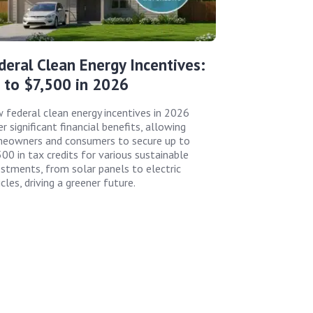
deral Clean Energy Incentives:
 to $7,500 in 2026
 federal clean energy incentives in 2026
r significant financial benefits, allowing
eowners and consumers to secure up to
500 in tax credits for various sustainable
estments, from solar panels to electric
cles, driving a greener future.