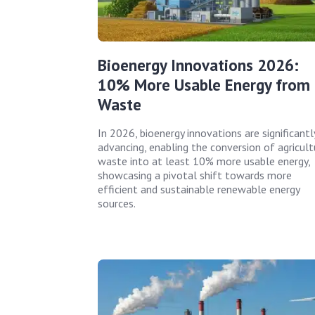
Bioenergy Innovations 2026:
10% More Usable Energy from
Waste
In 2026, bioenergy innovations are significantl
advancing, enabling the conversion of agricult
waste into at least 10% more usable energy,
showcasing a pivotal shift towards more
efficient and sustainable renewable energy
sources.