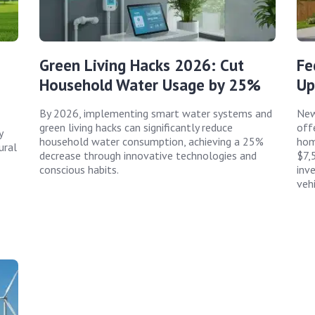
Green Living Hacks 2026: Cut
Fe
Household Water Usage by 25%
Up
By 2026, implementing smart water systems and
New
green living hacks can significantly reduce
offe
y
household water consumption, achieving a 25%
hom
ural
decrease through innovative technologies and
$7,
conscious habits.
inv
vehi