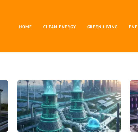
HOME
CLEAN ENERGY
GREEN LIVING
ENE