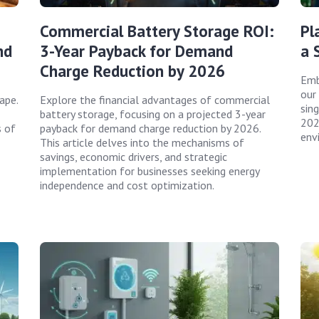
Commercial Battery Storage ROI:
Pl
nd
3-Year Payback for Demand
a 
Charge Reduction by 2026
Emb
our
ape.
Explore the financial advantages of commercial
sing
battery storage, focusing on a projected 3-year
202
s of
payback for demand charge reduction by 2026.
env
This article delves into the mechanisms of
savings, economic drivers, and strategic
implementation for businesses seeking energy
independence and cost optimization.