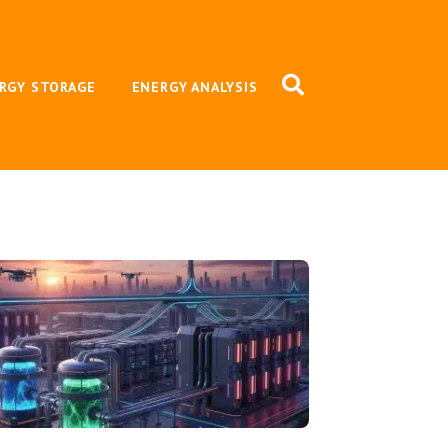
RGY STORAGE
ENERGY ANALYSIS