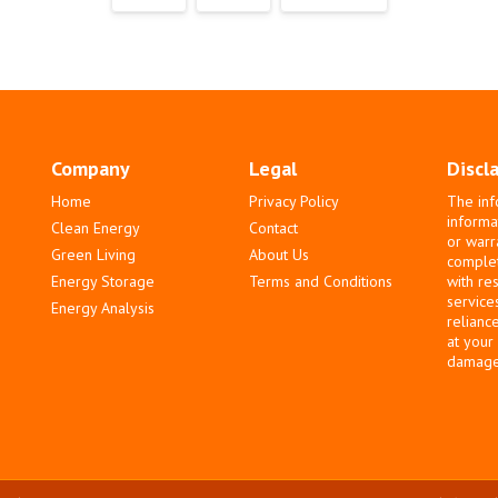
Company
Legal
Discl
Home
Privacy Policy
The inf
informa
Clean Energy
Contact
or warr
Green Living
About Us
complete
Energy Storage
Terms and Conditions
with re
service
Energy Analysis
relianc
at your
damages