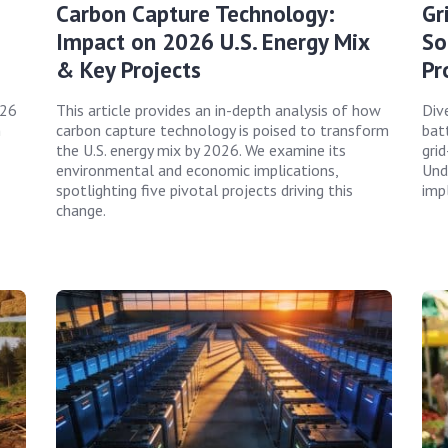
Carbon Capture Technology:
Gr
Impact on 2026 U.S. Energy Mix
So
& Key Projects
Pr
026
This article provides an in-depth analysis of how
Div
n
carbon capture technology is poised to transform
bat
the U.S. energy mix by 2026. We examine its
gri
environmental and economic implications,
Und
spotlighting five pivotal projects driving this
imp
change.