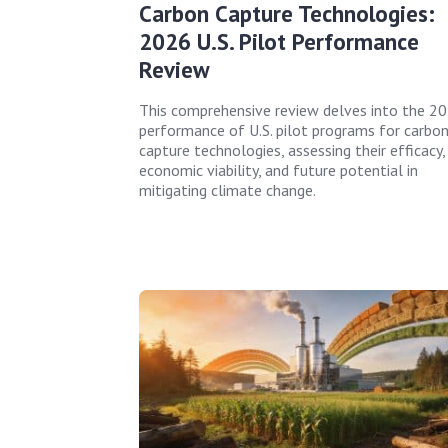
Carbon Capture Technologies:
2026 U.S. Pilot Performance
Review
This comprehensive review delves into the 2
performance of U.S. pilot programs for carbo
capture technologies, assessing their efficacy,
economic viability, and future potential in
mitigating climate change.