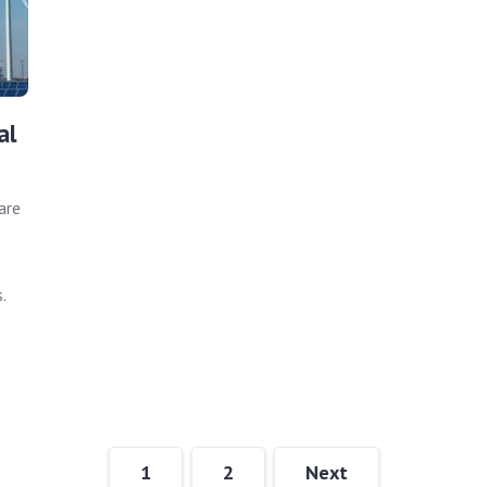
al
are
.
1
2
Next